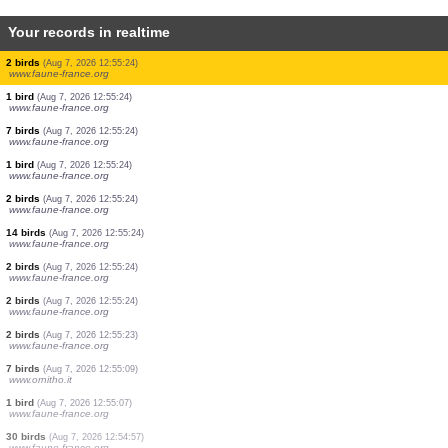
Your records in realtime
1 dragonflie
(Aug 7, 2026 12:55:28)
www.faune-france.org
2 dragonflies
(Aug 7, 2026 12:55:27)
www.faune-france.org
10 birds
(Aug 7, 2026 12:55:27)
www.ornitho.de
5 dragonflies
(Aug 7, 2026 12:55:27)
www.faune-france.org
5 dragonflies
(Aug 7, 2026 12:55:26)
www.faune-france.org
10 dragonflies
(Aug 7, 2026 12:55:25)
www.faune-france.org
2 dragonflies
(Aug 7, 2026 12:55:25)
www.faune-france.org
1 bird
(Aug 7, 2026 12:55:24)
www.ornitho.de
2 birds
(Aug 7, 2026 12:55:24)
www.faune-france.org
2 birds
(Aug 7, 2026 12:55:24)
www.faune-france.org
1 bird
(Aug 7, 2026 12:55:24)
www.faune-france.org
7 birds
(Aug 7, 2026 12:55:24)
www.faune-france.org