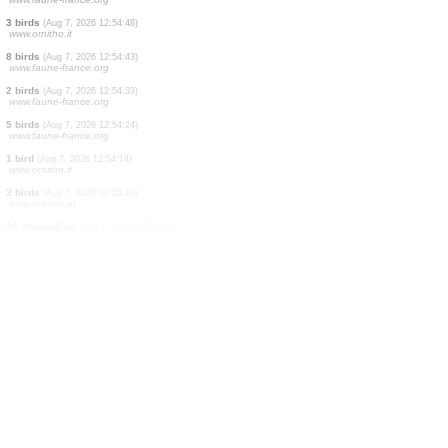
1 bird
(Aug 7, 2026 12:55:24)
www.faune-france.org
2 birds
(Aug 7, 2026 12:55:24)
www.faune-france.org
14 birds
(Aug 7, 2026 12:55:24)
www.faune-france.org
2 birds
(Aug 7, 2026 12:55:24)
www.faune-france.org
2 birds
(Aug 7, 2026 12:55:24)
www.faune-france.org
2 birds
(Aug 7, 2026 12:55:23)
www.faune-france.org
7 birds
(Aug 7, 2026 12:55:09)
www.ornitho.it
1 bird
(Aug 7, 2026 12:55:07)
www.faune-france.org
30 birds
(Aug 7, 2026 12:54:57)
www.faune-france.org
3 birds
(Aug 7, 2026 12:54:48)
www.ornitho.it
8 birds
(Aug 7, 2026 12:54:43)
www.faune-france.org
2 birds
(Aug 7, 2026 12:54:33)
www.faune-france.org
5 birds
(Aug 7, 2026 12:54:24)
www.faune-france.org