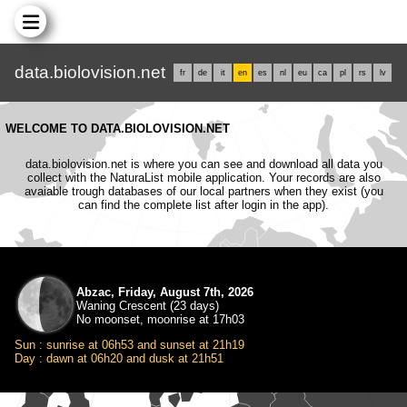
data.biolovision.net
fr
de
it
en
es
nl
eu
ca
pl
rs
lv
WELCOME TO DATA.BIOLOVISION.NET
data.biolovision.net is where you can see and download all data you
collect with the NaturaList mobile application. Your records are also
avaiable trough databases of our local partners when they exist (you
can find the complete list after login in the app).
Abzac, Friday, August 7th, 2026
Waning Crescent (23 days)
No moonset, moonrise at 17h03
Sun : sunrise at 06h53 and sunset at 21h19
Day : dawn at 06h20 and dusk at 21h51