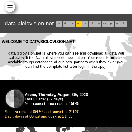
data.biolovision.net
fr
de
it
en
es
nl
eu
ca
pl
rs
lv
WELCOME TO DATA.BIOLOVISION.NET
data.biolovision.net is where you can see and download all data you
collect with the NaturaList mobile application. Your records are also
avaiable trough databases of our local partners when they exist (you
can find the complete list after login in the app).
Abzac, Thursday, August 6th, 2026
Last Quarter (22 days)
No moonset, moonrise at 15h45
Sun : sunrise at 06h52 and sunset at 21h20
Day : dawn at 06h19 and dusk at 21h53