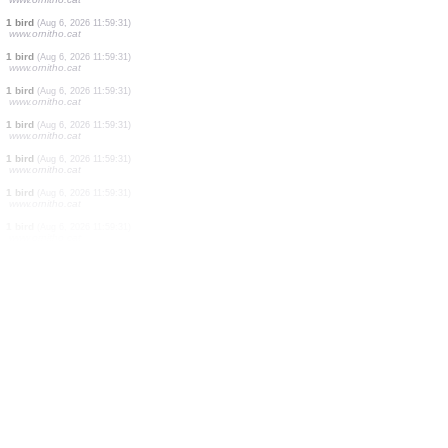
1 bird
(Aug 6, 2026 11:59:31)
www.ornitho.cat
1 bird
(Aug 6, 2026 11:59:31)
www.ornitho.cat
1 bird
(Aug 6, 2026 11:59:31)
www.ornitho.cat
1 bird
(Aug 6, 2026 11:59:31)
www.ornitho.cat
2 birds
(Aug 6, 2026 11:59:31)
www.ornitho.cat
1 bird
(Aug 6, 2026 11:59:31)
www.ornitho.cat
1 bird
(Aug 6, 2026 11:59:31)
www.ornitho.cat
1 bird
(Aug 6, 2026 11:59:31)
www.ornitho.cat
1 bird
(Aug 6, 2026 11:59:31)
www.ornitho.cat
1 bird
(Aug 6, 2026 11:59:31)
www.ornitho.cat
1 bird
(Aug 6, 2026 11:59:31)
www.ornitho.cat
1 bird
(Aug 6, 2026 11:59:31)
www.ornitho.cat
1 bird
(Aug 6, 2026 11:59:31)
www.ornitho.cat