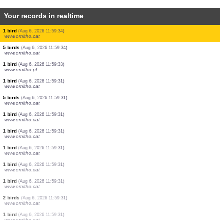
Your records in realtime
1 bird
(Aug 6, 2026 11:59:34)
www.ornitho.cat
1 bird
(Aug 6, 2026 11:59:34)
www.ornitho.cat
2 birds
(Aug 6, 2026 11:59:34)
www.ornitho.cat
1 bird
(Aug 6, 2026 11:59:34)
www.ornitho.cat
1 bird
(Aug 6, 2026 11:59:34)
www.ornitho.cat
2 birds
(Aug 6, 2026 11:59:34)
www.ornitho.cat
1 bird
(Aug 6, 2026 11:59:34)
www.ornitho.cat
5 birds
(Aug 6, 2026 11:59:34)
www.ornitho.cat
1 bird
(Aug 6, 2026 11:59:33)
www.ornitho.pl
1 bird
(Aug 6, 2026 11:59:31)
www.ornitho.cat
5 birds
(Aug 6, 2026 11:59:31)
www.ornitho.cat
1 bird
(Aug 6, 2026 11:59:31)
www.ornitho.cat