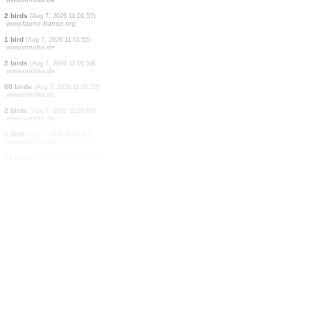
1 bird
(Aug 7, 2026 11:02:06)
www.ornitho.de
8 birds
(Aug 7, 2026 11:02:05)
www.ornitho.de
5 birds
(Aug 7, 2026 11:02:04)
www.ornitho.de
3 birds
(Aug 7, 2026 11:02:02)
www.ornitho.de
1 bird
(Aug 7, 2026 11:02:01)
www.ornitho.de
1 bird
(Aug 7, 2026 11:02:00)
www.ornitho.de
1 bird
(Aug 7, 2026 11:01:58)
www.ornitho.de
100 birds
(Aug 7, 2026 11:01:56)
www.ornitho.de
2 birds
(Aug 7, 2026 11:01:55)
www.faune-france.org
1 bird
(Aug 7, 2026 11:01:55)
www.ornitho.de
2 birds
(Aug 7, 2026 11:01:54)
www.ornitho.de
60 birds
(Aug 7, 2026 11:01:52)
www.ornitho.de
2 birds
(Aug 7, 2026 11:01:51)
www.ornitho.de