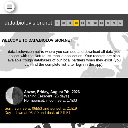
data.biolovision.net
fr
de
it
en
es
nl
eu
ca
pl
rs
lv
WELCOME TO DATA.BIOLOVISION.NET
data.biolovision.net is where you can see and download all data you
collect with the NaturaList mobile application. Your records are also
avaiable trough databases of our local partners when they exist (you
can find the complete list after login in the app).
Abzac, Friday, August 7th, 2026
Waning Crescent (23 days)
No moonset, moonrise at 17h03
Sun : sunrise at 06h53 and sunset at 21h19
Day : dawn at 06h20 and dusk at 21h51