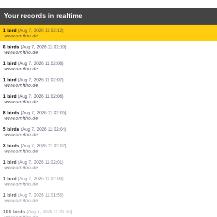
Your records in realtime
6 birds
(Aug 7, 2026 11:02:48)
www.ornitho.it
1 reptile
(Aug 7, 2026 11:02:43)
www.faune-france.org
1 bird
(Aug 7, 2026 11:02:38)
www.ornitho.it
1 bird
(Aug 7, 2026 11:02:22)
www.ornitho.de
25 birds
(Aug 7, 2026 11:02:19)
www.ornitho.de
1 bird
(Aug 7, 2026 11:02:18)
www.ornitho.de
80 birds
(Aug 7, 2026 11:02:15)
www.ornitho.de
3 birds
(Aug 7, 2026 11:02:14)
www.ornitho.de
1 bird
(Aug 7, 2026 11:02:12)
www.ornitho.de
6 birds
(Aug 7, 2026 11:02:10)
www.ornitho.de
1 bird
(Aug 7, 2026 11:02:08)
www.ornitho.de
1 bird
(Aug 7, 2026 11:02:07)
www.ornitho.de