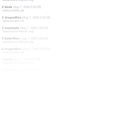
2 birds
(Aug 7, 2026 5:53:33)
www.ornitho.de
1 bird
(Aug 7, 2026 5:53:32)
www.ornitho.de
3 birds
(Aug 7, 2026 5:53:27)
www.ornitho.de
1 bird
(Aug 7, 2026 5:53:27)
www.faune-france.org
4 birds
(Aug 7, 2026 5:53:26)
www.ornitho.de
3 butterflies
(Aug 7, 2026 5:53:26)
www.faune-france.org
1 moth
(Aug 7, 2026 5:53:25)
www.faune-france.org
2 birds
(Aug 7, 2026 5:53:25)
www.ornitho.de
2 dragonflies
(Aug 7, 2026 5:53:24)
www.ornitho.ch
2 mammals
(Aug 7, 2026 5:53:23)
www.faune-france.org
4 butterflies
(Aug 7, 2026 5:53:23)
www.faune-france.org
4 dragonflies
(Aug 7, 2026 5:53:20)
www.ornitho.ch
1 moth
(Aug 7, 2026 5:52:55)
www.faune-france.org