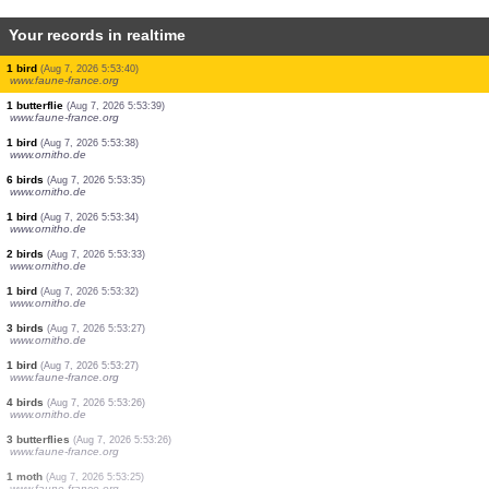
Your records in realtime
15 true bugs
(Aug 7, 2026 5:53:55)
www.faune-france.org
4 butterflies
(Aug 7, 2026 5:53:55)
www.faune-france.org
4 birds
(Aug 7, 2026 5:53:51)
www.ornitho.de
3 birds
(Aug 7, 2026 5:53:48)
www.ornitho.de
3 birds
(Aug 7, 2026 5:53:47)
www.ornitho.de
1 bird
(Aug 7, 2026 5:53:46)
www.ornitho.de
2 birds
(Aug 7, 2026 5:53:40)
www.faune-france.org
1 bird
(Aug 7, 2026 5:53:40)
www.faune-france.org
1 butterflie
(Aug 7, 2026 5:53:39)
www.faune-france.org
1 bird
(Aug 7, 2026 5:53:38)
www.ornitho.de
6 birds
(Aug 7, 2026 5:53:35)
www.ornitho.de
1 bird
(Aug 7, 2026 5:53:34)
www.ornitho.de