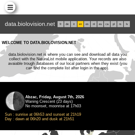
data.biolovision.net
fr
de
it
en
es
nl
eu
ca
pl
rs
lv
WELCOME TO DATA.BIOLOVISION.NET
data.biolovision.net is where you can see and download all data you
collect with the NaturaList mobile application. Your records are also
avaiable trough databases of our local partners when they exist (you
can find the complete list after login in the app).
Abzac, Friday, August 7th, 2026
Waning Crescent (23 days)
No moonset, moonrise at 17h03
Sun : sunrise at 06h53 and sunset at 21h19
Day : dawn at 06h20 and dusk at 21h51