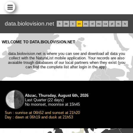
data.biolovision.net
fr
de
it
en
es
nl
eu
ca
pl
rs
lv
WELCOME TO DATA.BIOLOVISION.NET
data.biolovision.net is where you can see and download all data you
collect with the NaturaList mobile application. Your records are also
avaiable trough databases of our local partners when they exist (you
can find the complete list after login in the app).
Abzac, Thursday, August 6th, 2026
Last Quarter (22 days)
No moonset, moonrise at 15h45
Sun : sunrise at 06h52 and sunset at 21h20
Day : dawn at 06h19 and dusk at 21h53