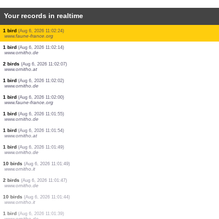
Your records in realtime
20 birds
(Aug 6, 2026 11:03:21)
www.faune-france.org
10 birds
(Aug 6, 2026 11:03:21)
www.faune-france.org
7 birds
(Aug 6, 2026 11:03:09)
www.ornitho.at
20 birds
(Aug 6, 2026 11:02:52)
www.ornitho.at
5 birds
(Aug 6, 2026 11:02:48)
www.faune-france.org
40 birds
(Aug 6, 2026 11:02:40)
www.ornitho.it
1 bird
(Aug 6, 2026 11:02:31)
www.ornitho.at
1 bird
(Aug 6, 2026 11:02:24)
www.faune-france.org
1 bird
(Aug 6, 2026 11:02:14)
www.ornitho.de
2 birds
(Aug 6, 2026 11:02:07)
www.ornitho.at
1 bird
(Aug 6, 2026 11:02:02)
www.ornitho.de
1 bird
(Aug 6, 2026 11:02:00)
www.faune-france.org