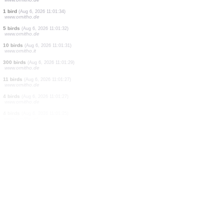
1 bird
(Aug 6, 2026 11:01:55)
www.ornitho.de
1 bird
(Aug 6, 2026 11:01:54)
www.ornitho.at
1 bird
(Aug 6, 2026 11:01:49)
www.ornitho.de
10 birds
(Aug 6, 2026 11:01:49)
www.ornitho.it
2 birds
(Aug 6, 2026 11:01:47)
www.ornitho.de
10 birds
(Aug 6, 2026 11:01:44)
www.ornitho.it
1 bird
(Aug 6, 2026 11:01:39)
www.ornitho.de
1 bird
(Aug 6, 2026 11:01:34)
www.ornitho.de
5 birds
(Aug 6, 2026 11:01:32)
www.ornitho.de
10 birds
(Aug 6, 2026 11:01:31)
www.ornitho.it
300 birds
(Aug 6, 2026 11:01:29)
www.ornitho.de
11 birds
(Aug 6, 2026 11:01:27)
www.ornitho.de
4 birds
(Aug 6, 2026 11:01:27)
www.ornitho.de