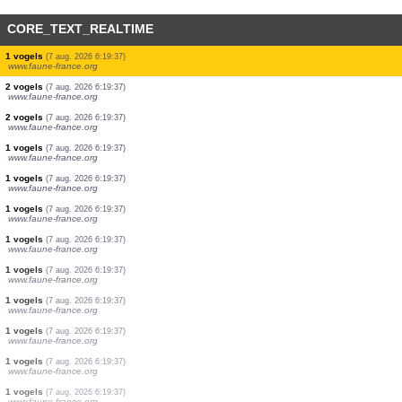
CORE_TEXT_REALTIME
5 dagvlinders
(7 aug. 2026 6:19:41)
www.faune-france.org
1 amfibieën
(7 aug. 2026 6:19:41)
www.faune-france.org
1 dagvlinders
(7 aug. 2026 6:19:39)
www.faune-france.org
3 vogels
(7 aug. 2026 6:19:39)
www.faune-france.org
3 vogels
(7 aug. 2026 6:19:38)
www.faune-france.org
1 vogels
(7 aug. 2026 6:19:37)
www.faune-france.org
2 vogels
(7 aug. 2026 6:19:37)
www.faune-france.org
2 vogels
(7 aug. 2026 6:19:37)
www.faune-france.org
1 vogels
(7 aug. 2026 6:19:37)
www.faune-france.org
1 vogels
(7 aug. 2026 6:19:37)
www.faune-france.org
1 vogels
(7 aug. 2026 6:19:37)
www.faune-france.org
1 vogels
(7 aug. 2026 6:19:37)
www.faune-france.org