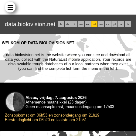
data.biolovision.net
fr
de
it
en
es
nl
eu
ca
pl
rs
lv
WELKOM OP DATA.BIOLOVISION.NET
data.biolovision.net is the website where you can see and download all
data you collect with the NaturaList mobile application. Your records are
also avaiable trough databases of our local partners when they exist
(you can find the complete list form the menu in the left).
Abzac, vrijdag, 7. augustus 2026
Afnemende maansikkel (23 dagen)
Geen maansopkomst, maansondergang om 17h03
Zonsopkomst om 06h53 en zonsondergang om 21h19
Eerste daglicht om 06h20 en laatste om 21h51