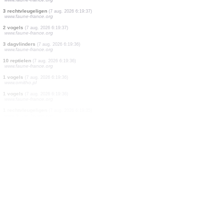
1 vogels
(7 aug. 2026 6:19:37)
www.faune-france.org
1 vogels
(7 aug. 2026 6:19:37)
www.faune-france.org
1 vogels
(7 aug. 2026 6:19:37)
www.faune-france.org
1 vogels
(7 aug. 2026 6:19:37)
www.faune-france.org
1 vogels
(7 aug. 2026 6:19:37)
www.faune-france.org
3 rechtvleugeligen
(7 aug. 2026 6:19:37)
www.faune-france.org
2 vogels
(7 aug. 2026 6:19:37)
www.faune-france.org
3 dagvlinders
(7 aug. 2026 6:19:36)
www.faune-france.org
10 reptielen
(7 aug. 2026 6:19:36)
www.faune-france.org
1 vogels
(7 aug. 2026 6:19:36)
www.ornitho.pl
1 vogels
(7 aug. 2026 6:19:36)
www.faune-france.org
1 rechtvleugeligen
(7 aug. 2026 6:19:35)
www.faune-france.org
1 dagvlinders
(7 aug. 2026 6:19:35)
www.faune-france.org