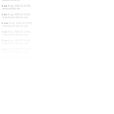
2 aus
(6 ag. 2026 22:15:46)
www.ornitho.de
1 au
(6 ag. 2026 22:15:31)
www.ornitho.de
12 aus
(6 ag. 2026 22:15:31)
www.ornitho.de
2 aus
(6 ag. 2026 22:15:31)
www.ornitho.de
1 au
(6 ag. 2026 22:15:31)
www.ornitho.de
1 au
(6 ag. 2026 22:15:18)
www.oiseauxdesjardins.fr
1 au
(6 ag. 2026 22:14:25)
www.ornitho.de
1 au
(6 ag. 2026 22:13:52)
www.ornitho.de
1 au
(6 ag. 2026 22:13:00)
www.faune-france.org
6 aus
(6 ag. 2026 22:13:00)
www.faune-france.org
1 au
(6 ag. 2026 22:13:00)
www.faune-france.org
1 au
(6 ag. 2026 22:13:00)
www.faune-france.org
1 au
(6 ag. 2026 22:13:00)
www.faune-france.org