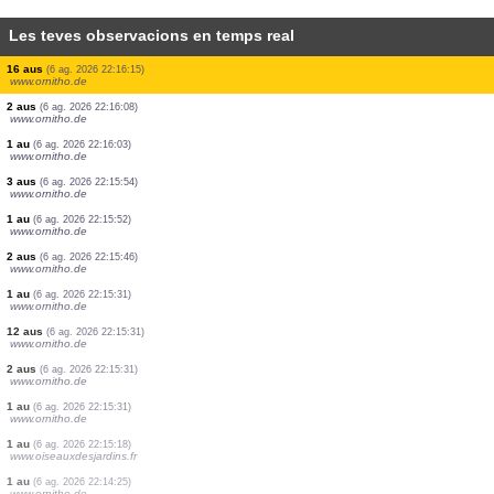
Les teves observacions en temps real
1 au
(6 ag. 2026 22:17:41)
www.ornitho.ch
1 au
(6 ag. 2026 22:17:39)
www.ornitho.de
1 au
(6 ag. 2026 22:17:34)
www.ornitho.ch
2 aus
(6 ag. 2026 22:17:32)
www.ornitho.de
20 aus
(6 ag. 2026 22:17:24)
www.ornitho.ch
3 aus
(6 ag. 2026 22:16:57)
dabasdati.ornitho.lv
2 aus
(6 ag. 2026 22:16:27)
www.ornitho.de
16 aus
(6 ag. 2026 22:16:15)
www.ornitho.de
2 aus
(6 ag. 2026 22:16:08)
www.ornitho.de
1 au
(6 ag. 2026 22:16:03)
www.ornitho.de
3 aus
(6 ag. 2026 22:15:54)
www.ornitho.de
1 au
(6 ag. 2026 22:15:52)
www.ornitho.de