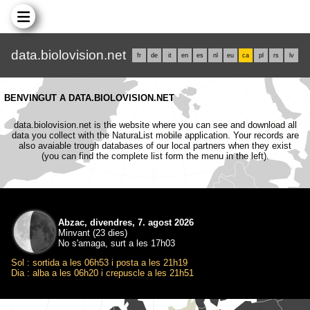
data.biolovision.net
fr
de
it
en
es
nl
eu
ca
pl
rs
lv
BENVINGUT A DATA.BIOLOVISION.NET
data.biolovision.net is the website where you can see and download all
data you collect with the NaturaList mobile application. Your records are
also avaiable trough databases of our local partners when they exist
(you can find the complete list form the menu in the left).
Abzac, divendres, 7. agost 2026
Minvant (23 dies)
No s'amaga, surt a les 17h03
Sol : sortida a les 06h53 i posta a les 21h19
Dia : alba a les 06h20 i crepuscle a les 21h51