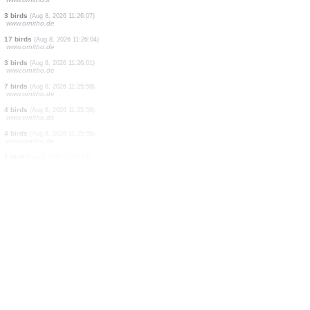
1 bird
(Aug 8, 2026 11:26:57)
www.faune-france.org
8 birds
(Aug 8, 2026 11:26:57)
www.faune-france.org
1 bird
(Aug 8, 2026 11:26:49)
www.ornitho.it
1 bird
(Aug 8, 2026 11:26:46)
www.faune-france.org
1 bird
(Aug 8, 2026 11:26:41)
dabasdati.ornitho.lv
1 bird
(Aug 8, 2026 11:26:34)
www.ornitho.de
5 birds
(Aug 8, 2026 11:26:26)
www.ornitho.de
1 bird
(Aug 8, 2026 11:26:20)
www.ornitho.it
3 birds
(Aug 8, 2026 11:26:07)
www.ornitho.de
17 birds
(Aug 8, 2026 11:26:04)
www.ornitho.de
3 birds
(Aug 8, 2026 11:26:01)
www.ornitho.de
7 birds
(Aug 8, 2026 11:25:58)
www.ornitho.de
4 birds
(Aug 8, 2026 11:25:56)
www.ornitho.de