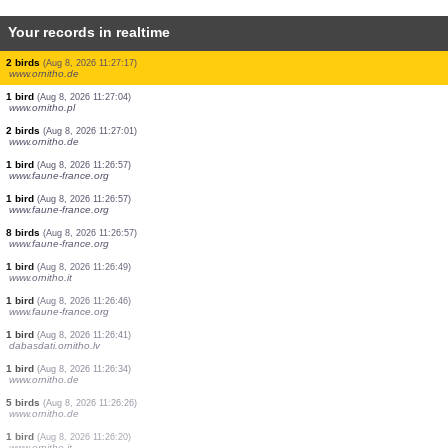
Your records in realtime
1 bird
(Aug 8, 2026 11:27:35)
www.ornitho.de
8 birds
(Aug 8, 2026 11:27:33)
www.ornitho.at
1 orthoptera
(Aug 8, 2026 11:27:32)
www.faune-france.org
1 bird
(Aug 8, 2026 11:27:27)
www.ornitho.it
1 bird
(Aug 8, 2026 11:27:26)
www.faune-france.org
2 birds
(Aug 8, 2026 11:27:25)
www.ornitho.de
1 bird
(Aug 8, 2026 11:27:21)
www.ornitho.at
3 birds
(Aug 8, 2026 11:27:20)
www.ornitho.de
2 birds
(Aug 8, 2026 11:27:17)
www.ornitho.de
1 bird
(Aug 8, 2026 11:27:04)
www.ornitho.pl
2 birds
(Aug 8, 2026 11:27:01)
www.ornitho.de
1 bird
(Aug 8, 2026 11:26:57)
www.faune-france.org