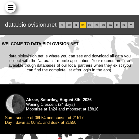
data.biolovision.net
fr
de
it
en
es
nl
eu
ca
pl
rs
lv
WELCOME TO DATA.BIOLOVISION.NET
data.biolovision.net is where you can see and download all data you
collect with the NaturaList mobile application. Your records are also
avaiable trough databases of our local partners when they exist (you
can find the complete list after login in the app).
Abzac, Saturday, August 8th, 2026
Waning Crescent (24 days)
Moonrise at 1h24 and moonset at 18h16
Sun : sunrise at 06h54 and sunset at 21h17
Day : dawn at 06h21 and dusk at 21h50