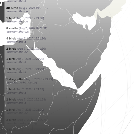
www.ornitho.de
1 bird
(Aug 7, 2026 19:21:36)
www.ornitho.de
2 birds
(Aug 7, 2026 19:21:34)
www.ornitho.de
1 spider
(Aug 7, 2026 19:21:33)
www.ornitho.ch
25 birds
(Aug 7, 2026 19:21:33)
www.ornitho.de
1 bird
(Aug 7, 2026 19:21:32)
www.ornitho.it
1 bird
(Aug 7, 2026 19:21:32)
www.ornitho.it
6 birds
(Aug 7, 2026 19:21:32)
www.ornitho.it
30 birds
(Aug 7, 2026 19:21:31)
www.ornitho.de
1 bird
(Aug 7, 2026 19:21:31)
www.ornitho.de
8 snails
(Aug 7, 2026 19:21:31)
www.ornitho.cat
4 birds
(Aug 7, 2026 19:21:30)
www.ornitho.it
2 birds
(Aug 7, 2026 19:21:30)
www.ornitho.de
1 bird
(Aug 7, 2026 19:21:29)
www.ornitho.it