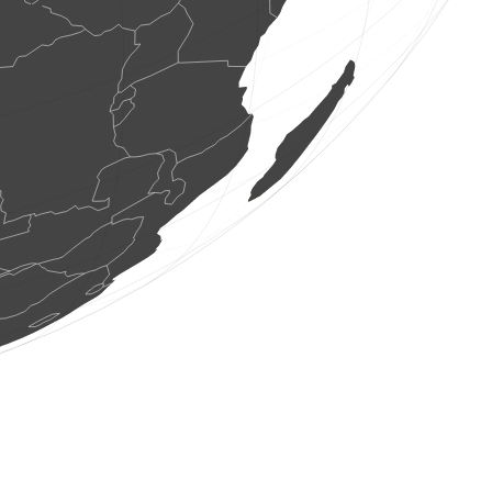
1 bird
(Aug 7, 2026 19:21:29)
www.ornitho.it
1 dragonflie
(Aug 7, 2026 19:21:29)
www.faune-france.org
1 bird
(Aug 7, 2026 19:21:28)
www.ornitho.it
2 birds
(Aug 7, 2026 19:21:28)
www.ornitho.it
1 bird
(Aug 7, 2026 19:21:28)
www.ornitho.de
3 birds
(Aug 7, 2026 19:21:27)
www.faune-france.org
2 birds
(Aug 7, 2026 19:21:27)
www.faune-france.org
1 bird
(Aug 7, 2026 19:21:26)
www.faune-france.org
3 birds
(Aug 7, 2026 19:21:26)
www.faune-france.org
1 bird
(Aug 7, 2026 19:21:26)
www.faune-france.org
2 birds
(Aug 7, 2026 19:21:26)
www.faune-france.org
3 spiders
(Aug 7, 2026 19:21:26)
www.ornitho.ch
4 birds
(Aug 7, 2026 19:21:23)
www.ornitho.it