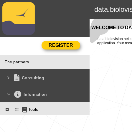
data.biolovi
WELCOME TO DAT
data.biolovision.net 
application. Your rec
The partners
Consulting
Information
Tools