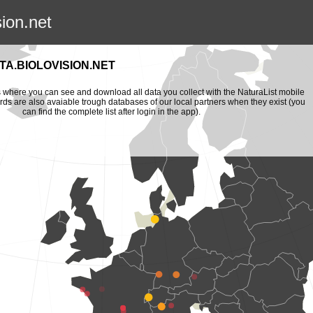
sion.net
A.BIOLOVISION.NET
is where you can see and download all data you collect with the NaturaList mobile
ords are also avaiable trough databases of our local partners when they exist (you
can find the complete list after login in the app).