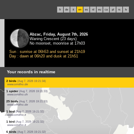
fr
de
it
en
es
nl
eu
ca
pl
rs
lv
Abzac, Friday, August 7th, 2026
Waning Crescent (23 days)
No moonset, moonrise at 17h03
Sun : sunrise at 06h53 and sunset at 21h19
Day : dawn at 06h20 and dusk at 21h51
Your records in realtime
1 bird
(Aug 7, 2026 19:21:40)
www.ornitho.it
1 bird
(Aug 7, 2026 19:21:40)
www.ornitho.de
2 birds
(Aug 7, 2026 19:21:39)
www.ornitho.de
2 birds
(Aug 7, 2026 19:21:38)
www.faune-france.org
3 birds
(Aug 7, 2026 19:21:37)
www.ornitho.de
1 bird
(Aug 7, 2026 19:21:36)