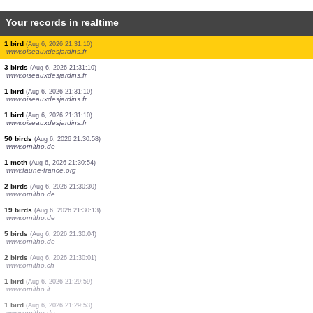
Your records in realtime
1 orthoptera
(Aug 6, 2026 21:31:39)
www.faune-france.org
1 mammal
(Aug 6, 2026 21:31:39)
www.ornitho.it
1 orthoptera
(Aug 6, 2026 21:31:38)
www.faune-france.org
1 orthoptera
(Aug 6, 2026 21:31:27)
www.faune-france.org
2 birds
(Aug 6, 2026 21:31:24)
www.ornitho.pl
1 orthoptera
(Aug 6, 2026 21:31:22)
www.faune-france.org
3 birds
(Aug 6, 2026 21:31:10)
www.oiseauxdesjardins.fr
1 bird
(Aug 6, 2026 21:31:10)
www.oiseauxdesjardins.fr
1 bird
(Aug 6, 2026 21:31:10)
www.oiseauxdesjardins.fr
1 bird
(Aug 6, 2026 21:31:10)
www.oiseauxdesjardins.fr
3 birds
(Aug 6, 2026 21:31:10)
www.oiseauxdesjardins.fr
1 bird
(Aug 6, 2026 21:31:10)
www.oiseauxdesjardins.fr