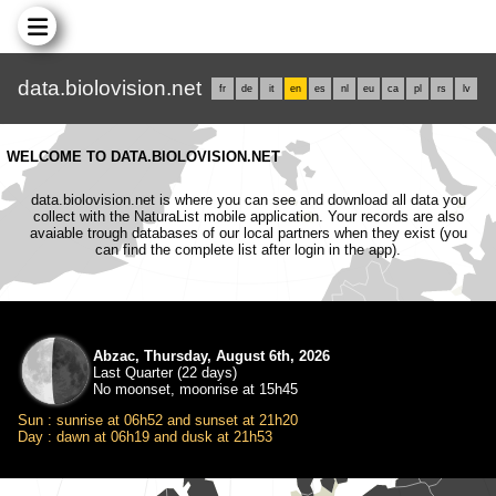
data.biolovision.net
fr
de
it
en
es
nl
eu
ca
pl
rs
lv
WELCOME TO DATA.BIOLOVISION.NET
data.biolovision.net is where you can see and download all data you
collect with the NaturaList mobile application. Your records are also
avaiable trough databases of our local partners when they exist (you
can find the complete list after login in the app).
Abzac, Thursday, August 6th, 2026
Last Quarter (22 days)
No moonset, moonrise at 15h45
Sun : sunrise at 06h52 and sunset at 21h20
Day : dawn at 06h19 and dusk at 21h53