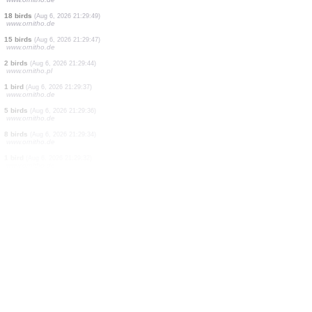
1 bird
(Aug 6, 2026 21:31:10)
www.oiseauxdesjardins.fr
50 birds
(Aug 6, 2026 21:30:58)
www.ornitho.de
1 moth
(Aug 6, 2026 21:30:54)
www.faune-france.org
2 birds
(Aug 6, 2026 21:30:30)
www.ornitho.de
19 birds
(Aug 6, 2026 21:30:13)
www.ornitho.de
5 birds
(Aug 6, 2026 21:30:04)
www.ornitho.de
2 birds
(Aug 6, 2026 21:30:01)
www.ornitho.ch
1 bird
(Aug 6, 2026 21:29:59)
www.ornitho.it
1 bird
(Aug 6, 2026 21:29:53)
www.ornitho.de
18 birds
(Aug 6, 2026 21:29:49)
www.ornitho.de
15 birds
(Aug 6, 2026 21:29:47)
www.ornitho.de
2 birds
(Aug 6, 2026 21:29:44)
www.ornitho.pl
1 bird
(Aug 6, 2026 21:29:37)
www.ornitho.de