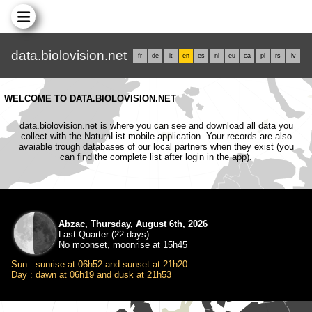
data.biolovision.net
fr
de
it
en
es
nl
eu
ca
pl
rs
lv
WELCOME TO DATA.BIOLOVISION.NET
data.biolovision.net is where you can see and download all data you
collect with the NaturaList mobile application. Your records are also
avaiable trough databases of our local partners when they exist (you
can find the complete list after login in the app).
Abzac, Thursday, August 6th, 2026
Last Quarter (22 days)
No moonset, moonrise at 15h45
Sun : sunrise at 06h52 and sunset at 21h20
Day : dawn at 06h19 and dusk at 21h53