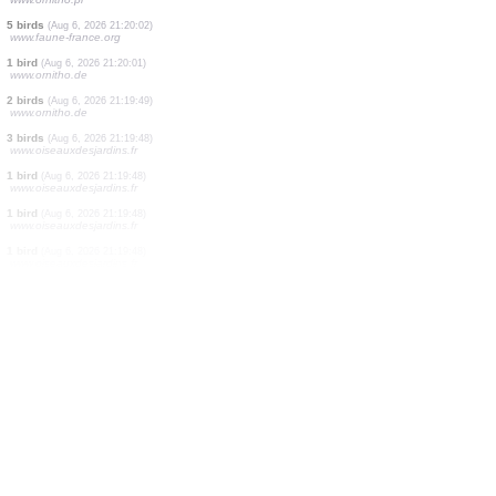
1 bird
(Aug 6, 2026 21:21:32)
www.oiseauxdesjardins.fr
1 bird
(Aug 6, 2026 21:21:32)
www.oiseauxdesjardins.fr
1 moth
(Aug 6, 2026 21:21:28)
www.ornitho.ch
1 bird
(Aug 6, 2026 21:21:25)
www.ornitho.de
1 reptile
(Aug 6, 2026 21:21:23)
www.ornitho.ch
1 bird
(Aug 6, 2026 21:21:00)
www.ornitho.pl
3 birds
(Aug 6, 2026 21:20:42)
www.ornitho.de
2 birds
(Aug 6, 2026 21:20:10)
www.ornitho.pl
5 birds
(Aug 6, 2026 21:20:02)
www.faune-france.org
1 bird
(Aug 6, 2026 21:20:01)
www.ornitho.de
2 birds
(Aug 6, 2026 21:19:49)
www.ornitho.de
3 birds
(Aug 6, 2026 21:19:48)
www.oiseauxdesjardins.fr
1 bird
(Aug 6, 2026 21:19:48)
www.oiseauxdesjardins.fr