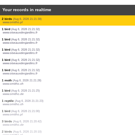
Your records in realtime
1 bird
(Aug 6, 2026 21:22:52)
www.ornitho.de
1 bird
(Aug 6, 2026 21:22:40)
www.ornitho.de
1 bird
(Aug 6, 2026 21:22:26)
www.oiseauxdesjardins.fr
5 birds
(Aug 6, 2026 21:22:17)
www.oiseauxdesjardins.fr
2 birds
(Aug 6, 2026 21:22:17)
www.oiseauxdesjardins.fr
1 bird
(Aug 6, 2026 21:22:05)
www.ornitho.de
5 birds
(Aug 6, 2026 21:22:00)
www.ornitho.de
2 orthoptera
(Aug 6, 2026 21:21:59)
www.faune-france.org
2 birds
(Aug 6, 2026 21:21:39)
www.ornitho.pl
1 bird
(Aug 6, 2026 21:21:32)
www.oiseauxdesjardins.fr
1 bird
(Aug 6, 2026 21:21:32)
www.oiseauxdesjardins.fr
1 bird
(Aug 6, 2026 21:21:32)
www.oiseauxdesjardins.fr