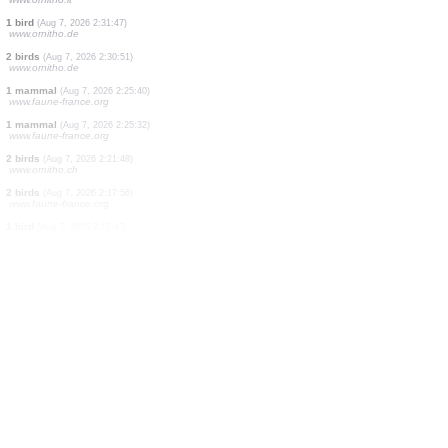
1 bird
(Aug 7, 2026 2:47:40)
www.ornitho.ch
3 birds
(Aug 7, 2026 2:47:38)
www.ornitho.ch
3 mammals
(Aug 7, 2026 2:47:37)
www.ornitho.ch
1 bird
(Aug 7, 2026 2:45:55)
www.ornitho.it
1 bird
(Aug 7, 2026 2:45:26)
www.ornitho.it
1 bird
(Aug 7, 2026 2:42:08)
www.ornitho.it
1 bird
(Aug 7, 2026 2:39:32)
www.ornitho.it
1 bird
(Aug 7, 2026 2:31:47)
www.ornitho.de
2 birds
(Aug 7, 2026 2:30:51)
www.ornitho.de
1 mammal
(Aug 7, 2026 2:25:40)
www.faune-france.org
1 mammal
(Aug 7, 2026 2:25:32)
www.faune-france.org
2 birds
(Aug 7, 2026 2:21:48)
www.ornitho.ch
2 birds
(Aug 7, 2026 2:17:56)
www.faune-france.org