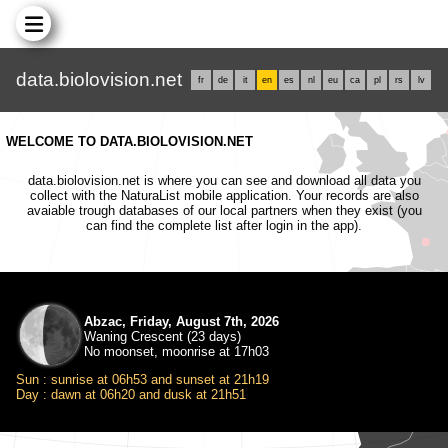
data.biolovision.net
fr
de
it
en
es
nl
eu
ca
pl
rs
lv
WELCOME TO DATA.BIOLOVISION.NET
data.biolovision.net is where you can see and download all data you
collect with the NaturaList mobile application. Your records are also
avaiable trough databases of our local partners when they exist (you
can find the complete list after login in the app).
Abzac, Friday, August 7th, 2026
Waning Crescent (23 days)
No moonset, moonrise at 17h03
Sun : sunrise at 06h53 and sunset at 21h19
Day : dawn at 06h20 and dusk at 21h51