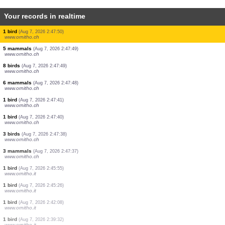
Your records in realtime
2 birds
(Aug 7, 2026 2:49:33)
www.ornitho.ch
2 birds
(Aug 7, 2026 2:49:32)
www.ornitho.ch
1 mammal
(Aug 7, 2026 2:49:31)
www.ornitho.ch
6 birds
(Aug 7, 2026 2:49:30)
www.ornitho.ch
1 bird
(Aug 7, 2026 2:49:28)
www.ornitho.it
2 orthoptera
(Aug 7, 2026 2:49:27)
www.faune-france.org
1 mammal
(Aug 7, 2026 2:49:26)
www.ornitho.ch
1 bird
(Aug 7, 2026 2:47:50)
www.ornitho.ch
5 mammals
(Aug 7, 2026 2:47:49)
www.ornitho.ch
8 birds
(Aug 7, 2026 2:47:49)
www.ornitho.ch
6 mammals
(Aug 7, 2026 2:47:48)
www.ornitho.ch
1 bird
(Aug 7, 2026 2:47:41)
www.ornitho.ch