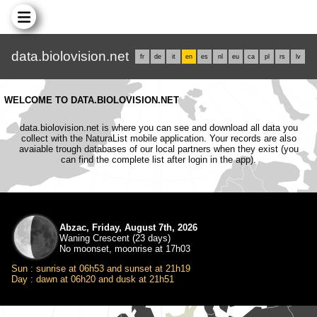
data.biolovision.net
fr
de
it
en
es
nl
eu
ca
pl
rs
lv
WELCOME TO DATA.BIOLOVISION.NET
data.biolovision.net is where you can see and download all data you
collect with the NaturaList mobile application. Your records are also
avaiable trough databases of our local partners when they exist (you
can find the complete list after login in the app).
Abzac, Friday, August 7th, 2026
Waning Crescent (23 days)
No moonset, moonrise at 17h03
Sun : sunrise at 06h53 and sunset at 21h19
Day : dawn at 06h20 and dusk at 21h51