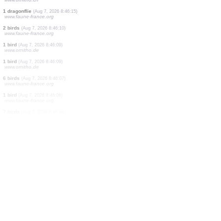
18 birds
(Aug 7, 2026 8:47:21)
www.faune-france.org
1 bird
(Aug 7, 2026 8:47:20)
www.ornitho.ch
1 bird
(Aug 7, 2026 8:47:16)
www.ornitho.ch
1 orthoptera
(Aug 7, 2026 8:46:56)
www.faune-france.org
15 birds
(Aug 7, 2026 8:46:48)
www.faune-france.org
1 bird
(Aug 7, 2026 8:46:40)
www.faune-france.org
1 butterflie
(Aug 7, 2026 8:46:26)
www.ornitho.ch
1 bird
(Aug 7, 2026 8:46:22)
www.ornitho.ch
1 dragonflie
(Aug 7, 2026 8:46:15)
www.faune-france.org
2 birds
(Aug 7, 2026 8:46:10)
www.faune-france.org
1 bird
(Aug 7, 2026 8:46:09)
www.ornitho.de
1 bird
(Aug 7, 2026 8:46:09)
www.ornitho.de
6 birds
(Aug 7, 2026 8:46:07)
www.faune-france.org