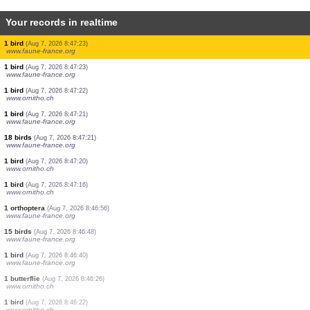
Your records in realtime
7 birds
(Aug 7, 2026 8:47:24)
www.ornitho.pl
0
bird
(Aug 7, 2026 8:47:24)
www.ornitho.ch
1 bird
(Aug 7, 2026 8:47:24)
www.ornitho.ch
2 birds
(Aug 7, 2026 8:47:23)
www.faune-france.org
1 bird
(Aug 7, 2026 8:47:23)
www.faune-france.org
300 birds
(Aug 7, 2026 8:47:23)
www.faune-france.org
1 bird
(Aug 7, 2026 8:47:23)
www.faune-france.org
2 birds
(Aug 7, 2026 8:47:23)
www.faune-france.org
1 bird
(Aug 7, 2026 8:47:23)
www.faune-france.org
1 bird
(Aug 7, 2026 8:47:23)
www.faune-france.org
1 bird
(Aug 7, 2026 8:47:22)
www.ornitho.ch
1 bird
(Aug 7, 2026 8:47:21)
www.faune-france.org