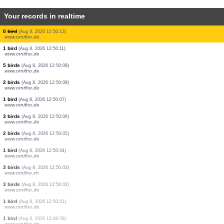
Your records in realtime
2 birds
(Aug 8, 2026 12:50:32)
www.ornitho.de
1 bird
(Aug 8, 2026 12:50:31)
www.ornitho.de
12 birds
(Aug 8, 2026 12:50:28)
www.ornitho.at
7 birds
(Aug 8, 2026 12:50:20)
www.ornitho.de
4 birds
(Aug 8, 2026 12:50:19)
www.ornitho.de
22 birds
(Aug 8, 2026 12:50:15)
www.ornitho.de
0
bird
(Aug 8, 2026 12:50:13)
www.ornitho.de
1 bird
(Aug 8, 2026 12:50:11)
www.ornitho.de
5 birds
(Aug 8, 2026 12:50:09)
www.ornitho.de
2 birds
(Aug 8, 2026 12:50:08)
www.ornitho.de
1 bird
(Aug 8, 2026 12:50:07)
www.ornitho.de
3 birds
(Aug 8, 2026 12:50:06)
www.ornitho.de