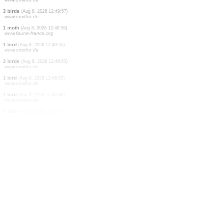
2 birds
(Aug 8, 2026 12:50:05)
www.ornitho.de
1 bird
(Aug 8, 2026 12:50:04)
www.ornitho.de
3 birds
(Aug 8, 2026 12:50:03)
www.ornitho.ch
3 birds
(Aug 8, 2026 12:50:02)
www.ornitho.de
1 bird
(Aug 8, 2026 12:50:01)
www.ornitho.de
1 bird
(Aug 8, 2026 12:49:58)
www.ornitho.de
3 birds
(Aug 8, 2026 12:49:57)
www.ornitho.de
1 moth
(Aug 8, 2026 12:49:56)
www.faune-france.org
1 bird
(Aug 8, 2026 12:49:55)
www.ornitho.de
3 birds
(Aug 8, 2026 12:49:53)
www.ornitho.de
1 bird
(Aug 8, 2026 12:49:52)
www.ornitho.de
1 bird
(Aug 8, 2026 12:49:48)
www.ornitho.de
1 bird
(Aug 8, 2026 12:49:47)
www.ornitho.de