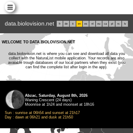
data.biolovision.net
fr
de
it
en
es
nl
eu
ca
pl
rs
lv
WELCOME TO DATA.BIOLOVISION.NET
data.biolovision.net is where you can see and download all data you
collect with the NaturaList mobile application. Your records are also
avaiable trough databases of our local partners when they exist (you
can find the complete list after login in the app).
Abzac, Saturday, August 8th, 2026
Waning Crescent (24 days)
Moonrise at 1h24 and moonset at 18h16
Sun : sunrise at 06h54 and sunset at 21h17
Day : dawn at 06h21 and dusk at 21h50