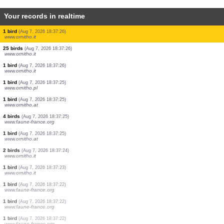
Your records in realtime
2 birds
(Aug 7, 2026 18:37:26)
www.ornitho.it
4 birds
(Aug 7, 2026 18:37:26)
www.ornitho.it
1 bird
(Aug 7, 2026 18:37:26)
www.ornitho.it
1 bird
(Aug 7, 2026 18:37:26)
www.ornitho.it
3 birds
(Aug 7, 2026 18:37:26)
www.ornitho.it
2 birds
(Aug 7, 2026 18:37:26)
www.ornitho.it
1 bird
(Aug 7, 2026 18:37:26)
www.ornitho.it
1 bird
(Aug 7, 2026 18:37:26)
www.ornitho.it
25 birds
(Aug 7, 2026 18:37:26)
www.ornitho.it
1 bird
(Aug 7, 2026 18:37:26)
www.ornitho.it
1 bird
(Aug 7, 2026 18:37:25)
www.ornitho.pl
1 bird
(Aug 7, 2026 18:37:25)
www.ornitho.at