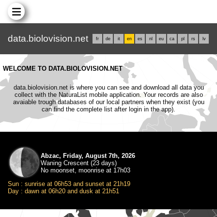
data.biolovision.net
fr
de
it
en
es
nl
eu
ca
pl
rs
lv
WELCOME TO DATA.BIOLOVISION.NET
data.biolovision.net is where you can see and download all data you
collect with the NaturaList mobile application. Your records are also
avaiable trough databases of our local partners when they exist (you
can find the complete list after login in the app).
Abzac, Friday, August 7th, 2026
Waning Crescent (23 days)
No moonset, moonrise at 17h03
Sun : sunrise at 06h53 and sunset at 21h19
Day : dawn at 06h20 and dusk at 21h51