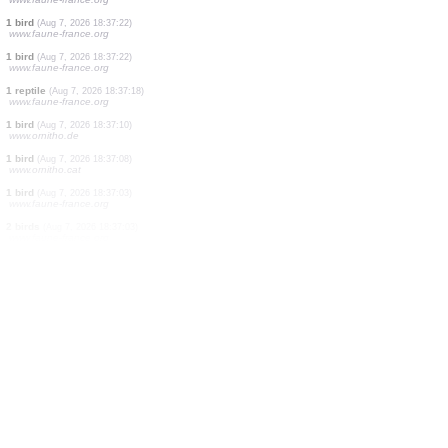
4 birds
(Aug 7, 2026 18:37:25)
www.faune-france.org
1 bird
(Aug 7, 2026 18:37:25)
www.ornitho.at
2 birds
(Aug 7, 2026 18:37:24)
www.ornitho.it
1 bird
(Aug 7, 2026 18:37:23)
www.ornitho.it
1 bird
(Aug 7, 2026 18:37:22)
www.faune-france.org
1 bird
(Aug 7, 2026 18:37:22)
www.faune-france.org
1 bird
(Aug 7, 2026 18:37:22)
www.faune-france.org
1 bird
(Aug 7, 2026 18:37:22)
www.faune-france.org
1 bird
(Aug 7, 2026 18:37:22)
www.faune-france.org
1 reptile
(Aug 7, 2026 18:37:18)
www.faune-france.org
1 bird
(Aug 7, 2026 18:37:10)
www.ornitho.de
1 bird
(Aug 7, 2026 18:37:08)
www.ornitho.cat
1 bird
(Aug 7, 2026 18:37:03)
www.faune-france.org