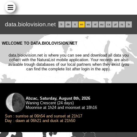
data.biolovision.net
fr
de
it
en
es
nl
eu
ca
pl
rs
lv
WELCOME TO DATA.BIOLOVISION.NET
data.biolovision.net is where you can see and download all data you
collect with the NaturaList mobile application. Your records are also
avaiable trough databases of our local partners when they exist (you
can find the complete list after login in the app).
Abzac, Saturday, August 8th, 2026
Waning Crescent (24 days)
Moonrise at 1h24 and moonset at 18h16
Sun : sunrise at 06h54 and sunset at 21h17
Day : dawn at 06h21 and dusk at 21h50