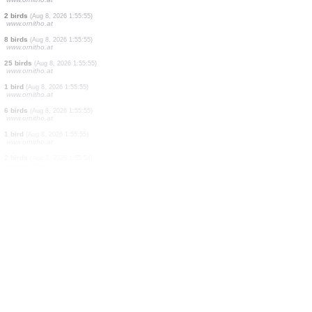
7 birds
(Aug 8, 2026 1:55:57)
www.ornitho.at
9 birds
(Aug 8, 2026 1:55:56)
www.ornitho.at
1 bird
(Aug 8, 2026 1:55:56)
www.ornitho.at
3 birds
(Aug 8, 2026 1:55:56)
www.ornitho.at
1 bird
(Aug 8, 2026 1:55:56)
www.ornitho.at
3 birds
(Aug 8, 2026 1:55:56)
www.ornitho.at
2 birds
(Aug 8, 2026 1:55:56)
www.ornitho.at
2 birds
(Aug 8, 2026 1:55:55)
www.ornitho.at
8 birds
(Aug 8, 2026 1:55:55)
www.ornitho.at
25 birds
(Aug 8, 2026 1:55:55)
www.ornitho.at
1 bird
(Aug 8, 2026 1:55:55)
www.ornitho.at
6 birds
(Aug 8, 2026 1:55:55)
www.ornitho.at
1 bird
(Aug 8, 2026 1:55:55)
www.ornitho.at