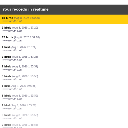
Your records in realtime
2 birds
(Aug 8, 2026 1:57:35)
www.ornitho.at
4 birds
(Aug 8, 2026 1:57:35)
www.ornitho.at
1 bird
(Aug 8, 2026 1:57:34)
www.ornitho.at
6 birds
(Aug 8, 2026 1:57:32)
www.ornitho.at
1 bird
(Aug 8, 2026 1:57:32)
www.ornitho.at
2 birds
(Aug 8, 2026 1:57:31)
www.ornitho.at
1 bird
(Aug 8, 2026 1:57:31)
www.ornitho.at
15 birds
(Aug 8, 2026 1:57:30)
www.ornitho.at
2 birds
(Aug 8, 2026 1:57:29)
www.ornitho.at
35 birds
(Aug 8, 2026 1:57:28)
www.ornitho.at
1 bird
(Aug 8, 2026 1:57:26)
www.ornitho.at
3 birds
(Aug 8, 2026 1:57:25)
www.ornitho.at