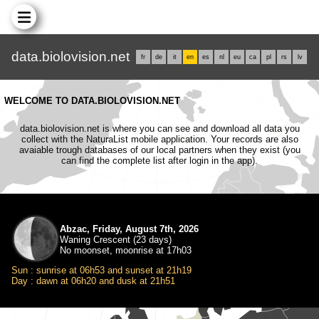
data.biolovision.net
fr
de
it
en
es
nl
eu
ca
pl
rs
lv
WELCOME TO DATA.BIOLOVISION.NET
data.biolovision.net is where you can see and download all data you
collect with the NaturaList mobile application. Your records are also
avaiable trough databases of our local partners when they exist (you
can find the complete list after login in the app).
Abzac, Friday, August 7th, 2026
Waning Crescent (23 days)
No moonset, moonrise at 17h03
Sun : sunrise at 06h53 and sunset at 21h19
Day : dawn at 06h20 and dusk at 21h51