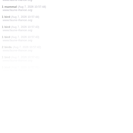
22 birds
(Aug 7, 2026 10:58:19)
www.ornitho.it
25 birds
(Aug 7, 2026 10:58:08)
www.ornitho.cat
4 birds
(Aug 7, 2026 10:58:01)
www.ornitho.de
1 butterflie
(Aug 7, 2026 10:57:56)
www.faune-france.org
1 butterflie
(Aug 7, 2026 10:57:54)
www.faune-france.org
12 birds
(Aug 7, 2026 10:57:46)
www.faune-france.org
1 bird
(Aug 7, 2026 10:57:46)
www.faune-france.org
5 birds
(Aug 7, 2026 10:57:46)
www.faune-france.org
1 mammal
(Aug 7, 2026 10:57:44)
www.faune-france.org
1 bird
(Aug 7, 2026 10:57:44)
www.faune-france.org
1 bird
(Aug 7, 2026 10:57:43)
www.faune-france.org
1 bird
(Aug 7, 2026 10:57:43)
www.faune-france.org
2 birds
(Aug 7, 2026 10:57:42)
www.faune-france.org