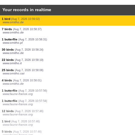
Your records in realtime
1 bird
(Aug 7, 2026 10:59:25)
www.ornitho.de
290 birds
(Aug 7, 2026 10:59:25)
www.ornitho.ch
5 birds
(Aug 7, 2026 10:59:23)
www.ornitho.de
5 birds
(Aug 7, 2026 10:59:22)
www.ornitho.ch
4 birds
(Aug 7, 2026 10:59:22)
www.faune-france.org
1 bird
(Aug 7, 2026 10:59:22)
www.faune-france.org
2 birds
(Aug 7, 2026 10:59:22)
www.faune-france.org
3 birds
(Aug 7, 2026 10:59:21)
www.ornitho.ch
1 bird
(Aug 7, 2026 10:59:02)
www.ornitho.de
7 birds
(Aug 7, 2026 10:58:37)
www.ornitho.de
1 butterflie
(Aug 7, 2026 10:58:31)
www.ornitho.pl
30 birds
(Aug 7, 2026 10:58:24)
www.ornitho.de