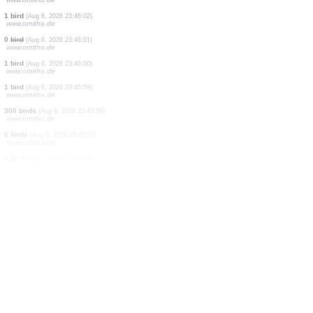
0
bird
(Aug 6, 2026 23:46:13)
www.ornitho.de
50 birds
(Aug 6, 2026 23:46:12)
www.ornitho.de
4 birds
(Aug 6, 2026 23:46:11)
www.ornitho.de
20 birds
(Aug 6, 2026 23:46:10)
www.ornitho.de
250 birds
(Aug 6, 2026 23:46:09)
www.ornitho.de
4 birds
(Aug 6, 2026 23:46:08)
www.ornitho.de
60 birds
(Aug 6, 2026 23:46:05)
www.ornitho.de
40 birds
(Aug 6, 2026 23:46:04)
www.ornitho.de
1 bird
(Aug 6, 2026 23:46:02)
www.ornitho.de
0
bird
(Aug 6, 2026 23:46:01)
www.ornitho.de
1 bird
(Aug 6, 2026 23:46:00)
www.ornitho.de
1 bird
(Aug 6, 2026 23:45:59)
www.ornitho.de
300 birds
(Aug 6, 2026 23:45:58)
www.ornitho.de