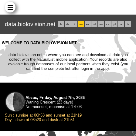
data.biolovision.net
fr
de
it
en
es
nl
eu
ca
pl
rs
lv
WELCOME TO DATA.BIOLOVISION.NET
data.biolovision.net is where you can see and download all data you
collect with the NaturaList mobile application. Your records are also
avaiable trough databases of our local partners when they exist (you
can find the complete list after login in the app).
Abzac, Friday, August 7th, 2026
Waning Crescent (23 days)
No moonset, moonrise at 17h03
Sun : sunrise at 06h53 and sunset at 21h19
Day : dawn at 06h20 and dusk at 21h51