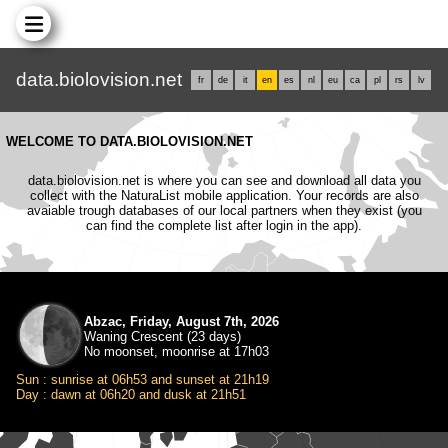
data.biolovision.net
fr
de
it
en
es
nl
eu
ca
pl
rs
lv
WELCOME TO DATA.BIOLOVISION.NET
data.biolovision.net is where you can see and download all data you
collect with the NaturaList mobile application. Your records are also
avaiable trough databases of our local partners when they exist (you
can find the complete list after login in the app).
Abzac, Friday, August 7th, 2026
Waning Crescent (23 days)
No moonset, moonrise at 17h03
Sun : sunrise at 06h53 and sunset at 21h19
Day : dawn at 06h20 and dusk at 21h51