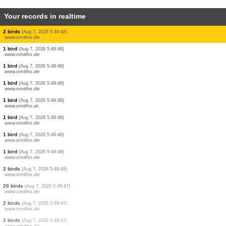
Your records in realtime
1 bird
(Aug 7, 2026 5:49:49)
www.ornitho.de
1 bird
(Aug 7, 2026 5:49:49)
www.ornitho.de
1 bird
(Aug 7, 2026 5:49:49)
www.ornitho.de
1 bird
(Aug 7, 2026 5:49:49)
www.ornitho.de
1 bird
(Aug 7, 2026 5:49:49)
www.ornitho.de
1 bird
(Aug 7, 2026 5:49:48)
www.ornitho.de
2 birds
(Aug 7, 2026 5:49:48)
www.ornitho.de
1 bird
(Aug 7, 2026 5:49:48)
www.ornitho.de
1 bird
(Aug 7, 2026 5:49:48)
www.ornitho.de
1 bird
(Aug 7, 2026 5:49:48)
www.ornitho.de
1 bird
(Aug 7, 2026 5:49:48)
www.ornitho.at
1 bird
(Aug 7, 2026 5:49:48)
www.ornitho.de