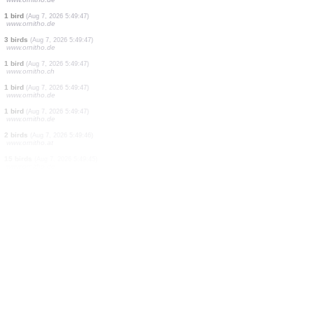
1 bird
(Aug 7, 2026 5:49:48)
www.ornitho.de
1 bird
(Aug 7, 2026 5:49:48)
www.ornitho.de
2 birds
(Aug 7, 2026 5:49:48)
www.ornitho.de
20 birds
(Aug 7, 2026 5:49:47)
www.ornitho.de
2 birds
(Aug 7, 2026 5:49:47)
www.ornitho.de
2 birds
(Aug 7, 2026 5:49:47)
www.ornitho.de
1 bird
(Aug 7, 2026 5:49:47)
www.ornitho.de
3 birds
(Aug 7, 2026 5:49:47)
www.ornitho.de
1 bird
(Aug 7, 2026 5:49:47)
www.ornitho.ch
1 bird
(Aug 7, 2026 5:49:47)
www.ornitho.de
1 bird
(Aug 7, 2026 5:49:47)
www.ornitho.de
2 birds
(Aug 7, 2026 5:49:46)
www.ornitho.at
15 birds
(Aug 7, 2026 5:49:45)
www.ornitho.de