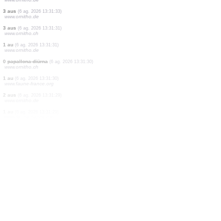
4 papallones diürnes
(6 ag. 2026 13:31:37)
www.ornitho.ch
1 papallona diürna
(6 ag. 2026 13:31:36)
www.ornitho.ch
1 papallona nocturna
(6 ag. 2026 13:31:36)
www.faune-france.org
0
papallona diürna
(6 ag. 2026 13:31:36)
www.ornitho.ch
0
papallona diürna
(6 ag. 2026 13:31:35)
www.ornitho.ch
1 au
(6 ag. 2026 13:31:35)
www.ornitho.de
1 aranye
(6 ag. 2026 13:31:34)
www.ornitho.ch
1 au
(6 ag. 2026 13:31:34)
www.ornitho.de
3 aus
(6 ag. 2026 13:31:33)
www.ornitho.de
3 aus
(6 ag. 2026 13:31:31)
www.ornitho.ch
1 au
(6 ag. 2026 13:31:31)
www.ornitho.de
0
papallona diürna
(6 ag. 2026 13:31:30)
www.ornitho.ch
1 au
(6 ag. 2026 13:31:30)
www.faune-france.org