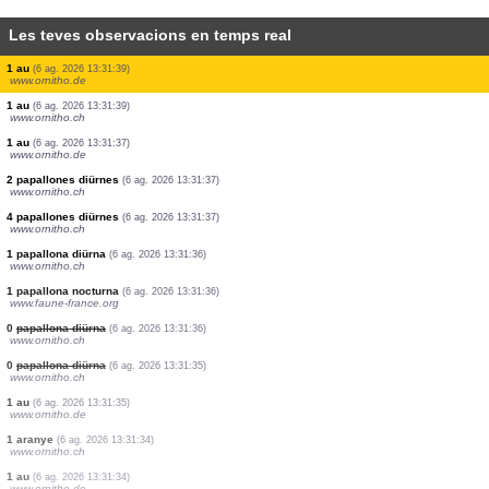
Les teves observacions en temps real
1 papallona diürna
(6 ag. 2026 13:31:49)
www.ornitho.ch
1 au
(6 ag. 2026 13:31:48)
www.ornitho.ch
1 au
(6 ag. 2026 13:31:46)
www.ornitho.de
1 papallona nocturna
(6 ag. 2026 13:31:45)
www.faune-france.org
2 aus
(6 ag. 2026 13:31:41)
www.faune-france.org
2 mamífers
(6 ag. 2026 13:31:41)
www.faune-france.org
10 mamífers
(6 ag. 2026 13:31:41)
www.faune-france.org
1 papallona diürna
(6 ag. 2026 13:31:40)
www.faune-france.org
1 au
(6 ag. 2026 13:31:39)
www.ornitho.de
1 au
(6 ag. 2026 13:31:39)
www.ornitho.ch
1 au
(6 ag. 2026 13:31:37)
www.ornitho.de
2 papallones diürnes
(6 ag. 2026 13:31:37)
www.ornitho.ch