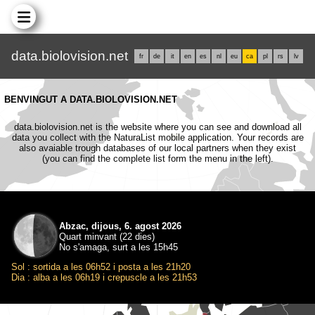
data.biolovision.net
fr
de
it
en
es
nl
eu
ca
pl
rs
lv
BENVINGUT A DATA.BIOLOVISION.NET
data.biolovision.net is the website where you can see and download all
data you collect with the NaturaList mobile application. Your records are
also avaiable trough databases of our local partners when they exist
(you can find the complete list form the menu in the left).
Abzac, dijous, 6. agost 2026
Quart minvant (22 dies)
No s'amaga, surt a les 15h45
Sol : sortida a les 06h52 i posta a les 21h20
Dia : alba a les 06h19 i crepuscle a les 21h53