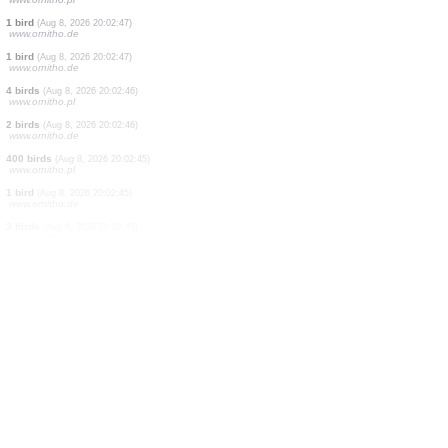
2 birds
(Aug 8, 2026 20:02:53)
www.ornitho.de
1 bird
(Aug 8, 2026 20:02:51)
www.ornitho.de
1 bird
(Aug 8, 2026 20:02:51)
www.ornitho.de
15 birds
(Aug 8, 2026 20:02:51)
www.ornitho.de
3 birds
(Aug 8, 2026 20:02:50)
www.ornitho.de
3 birds
(Aug 8, 2026 20:02:49)
www.ornitho.pl
1 bird
(Aug 8, 2026 20:02:48)
www.ornitho.pl
1 bird
(Aug 8, 2026 20:02:47)
www.ornitho.de
1 bird
(Aug 8, 2026 20:02:47)
www.ornitho.de
4 birds
(Aug 8, 2026 20:02:46)
www.ornitho.pl
2 birds
(Aug 8, 2026 20:02:46)
www.ornitho.de
400 birds
(Aug 8, 2026 20:02:45)
www.ornitho.pl
1 bird
(Aug 8, 2026 20:02:45)
www.ornitho.de