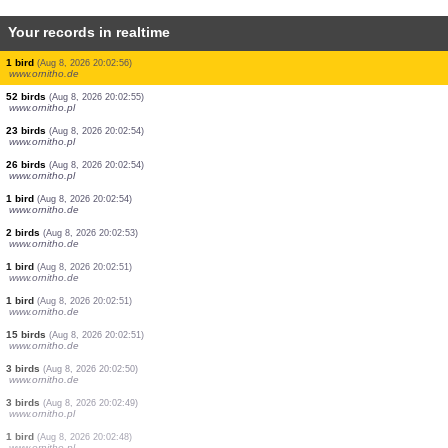
Your records in realtime
3 birds
(Aug 8, 2026 20:03:01)
www.ornitho.de
2 birds
(Aug 8, 2026 20:02:59)
www.ornitho.de
1 bird
(Aug 8, 2026 20:02:59)
www.ornitho.de
4 birds
(Aug 8, 2026 20:02:59)
www.ornitho.pl
3 birds
(Aug 8, 2026 20:02:58)
www.ornitho.de
23 birds
(Aug 8, 2026 20:02:57)
www.ornitho.pl
12 birds
(Aug 8, 2026 20:02:57)
www.ornitho.pl
1 bird
(Aug 8, 2026 20:02:56)
www.ornitho.de
52 birds
(Aug 8, 2026 20:02:55)
www.ornitho.pl
23 birds
(Aug 8, 2026 20:02:54)
www.ornitho.pl
26 birds
(Aug 8, 2026 20:02:54)
www.ornitho.pl
1 bird
(Aug 8, 2026 20:02:54)
www.ornitho.de