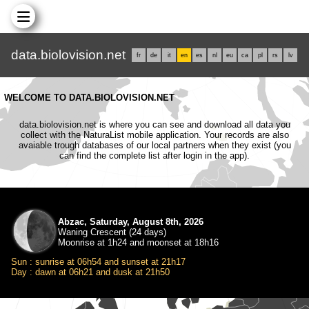
data.biolovision.net
fr
de
it
en
es
nl
eu
ca
pl
rs
lv
WELCOME TO DATA.BIOLOVISION.NET
data.biolovision.net is where you can see and download all data you
collect with the NaturaList mobile application. Your records are also
avaiable trough databases of our local partners when they exist (you
can find the complete list after login in the app).
Abzac, Saturday, August 8th, 2026
Waning Crescent (24 days)
Moonrise at 1h24 and moonset at 18h16
Sun : sunrise at 06h54 and sunset at 21h17
Day : dawn at 06h21 and dusk at 21h50