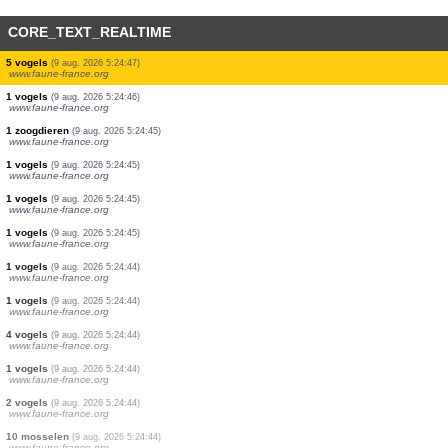
CORE_TEXT_REALTIME
1 vogels
(9 aug. 2026 5:24:59)
www.faune-france.org
4 vogels
(9 aug. 2026 5:24:57)
www.faune-france.org
0
vogels
(9 aug. 2026 5:24:50)
www.ornitho.de
0
vogels
(9 aug. 2026 5:24:48)
www.ornitho.de
1 vogels
(9 aug. 2026 5:24:48)
www.faune-france.org
1 vogels
(9 aug. 2026 5:24:48)
www.ornitho.de
2 vogels
(9 aug. 2026 5:24:47)
www.faune-france.org
5 vogels
(9 aug. 2026 5:24:47)
www.faune-france.org
1 vogels
(9 aug. 2026 5:24:46)
www.faune-france.org
1 zoogdieren
(9 aug. 2026 5:24:45)
www.faune-france.org
1 vogels
(9 aug. 2026 5:24:45)
www.faune-france.org
1 vogels
(9 aug. 2026 5:24:45)
www.faune-france.org