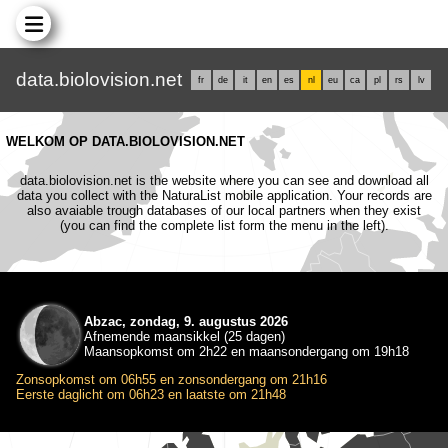
data.biolovision.net
fr
de
it
en
es
nl
eu
ca
pl
rs
lv
WELKOM OP DATA.BIOLOVISION.NET
data.biolovision.net is the website where you can see and download all
data you collect with the NaturaList mobile application. Your records are
also avaiable trough databases of our local partners when they exist
(you can find the complete list form the menu in the left).
Abzac, zondag, 9. augustus 2026
Afnemende maansikkel (25 dagen)
Maansopkomst om 2h22 en maansondergang om 19h18
Zonsopkomst om 06h55 en zonsondergang om 21h16
Eerste daglicht om 06h23 en laatste om 21h48