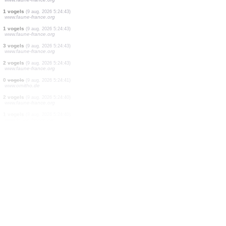
1 vogels
(9 aug. 2026 5:24:45)
www.faune-france.org
1 vogels
(9 aug. 2026 5:24:44)
www.faune-france.org
1 vogels
(9 aug. 2026 5:24:44)
www.faune-france.org
4 vogels
(9 aug. 2026 5:24:44)
www.faune-france.org
1 vogels
(9 aug. 2026 5:24:44)
www.faune-france.org
2 vogels
(9 aug. 2026 5:24:44)
www.faune-france.org
10 mosselen
(9 aug. 2026 5:24:44)
www.faune-france.org
1 vogels
(9 aug. 2026 5:24:43)
www.faune-france.org
1 vogels
(9 aug. 2026 5:24:43)
www.faune-france.org
3 vogels
(9 aug. 2026 5:24:43)
www.faune-france.org
2 vogels
(9 aug. 2026 5:24:43)
www.faune-france.org
0
vogels
(9 aug. 2026 5:24:41)
www.ornitho.de
2 vogels
(9 aug. 2026 5:24:40)
www.faune-france.org