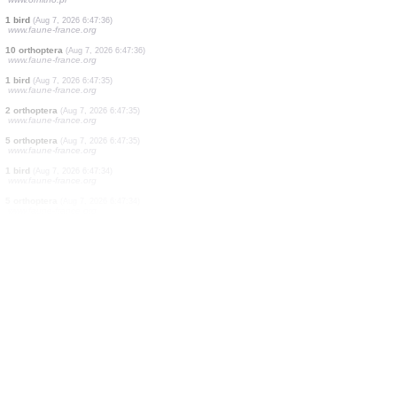
1 butterflie
(Aug 7, 2026 6:47:38)
www.faune-france.org
1 butterflie
(Aug 7, 2026 6:47:38)
www.faune-france.org
5 birds
(Aug 7, 2026 6:47:38)
www.faune-france.org
2 birds
(Aug 7, 2026 6:47:37)
www.faune-france.org
2 butterflies
(Aug 7, 2026 6:47:37)
www.faune-france.org
1 bird
(Aug 7, 2026 6:47:36)
www.ornitho.pl
5000 birds
(Aug 7, 2026 6:47:36)
www.ornitho.ch
4 birds
(Aug 7, 2026 6:47:36)
www.ornitho.pl
1 bird
(Aug 7, 2026 6:47:36)
www.faune-france.org
10 orthoptera
(Aug 7, 2026 6:47:36)
www.faune-france.org
1 bird
(Aug 7, 2026 6:47:35)
www.faune-france.org
2 orthoptera
(Aug 7, 2026 6:47:35)
www.faune-france.org
5 orthoptera
(Aug 7, 2026 6:47:35)
www.faune-france.org