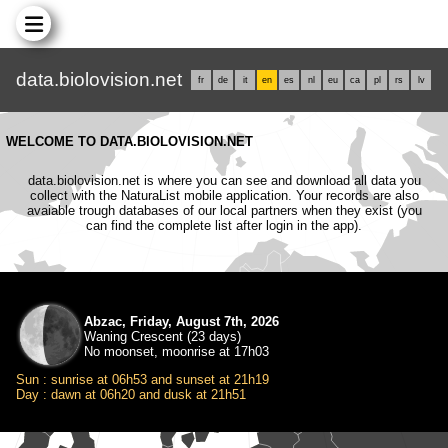
data.biolovision.net
fr
de
it
en
es
nl
eu
ca
pl
rs
lv
WELCOME TO DATA.BIOLOVISION.NET
data.biolovision.net is where you can see and download all data you
collect with the NaturaList mobile application. Your records are also
avaiable trough databases of our local partners when they exist (you
can find the complete list after login in the app).
Abzac, Friday, August 7th, 2026
Waning Crescent (23 days)
No moonset, moonrise at 17h03
Sun : sunrise at 06h53 and sunset at 21h19
Day : dawn at 06h20 and dusk at 21h51