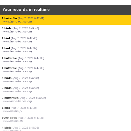
Your records in realtime
1 orthoptera
(Aug 7, 2026 6:47:43)
www.faune-france.org
2 butterflies
(Aug 7, 2026 6:47:43)
www.faune-france.org
1 bird
(Aug 7, 2026 6:47:43)
www.faune-france.org
5 orthoptera
(Aug 7, 2026 6:47:42)
www.faune-france.org
2 orthoptera
(Aug 7, 2026 6:47:42)
www.faune-france.org
2 orthoptera
(Aug 7, 2026 6:47:42)
www.faune-france.org
1 bird
(Aug 7, 2026 6:47:41)
www.faune-france.org
2 orthoptera
(Aug 7, 2026 6:47:41)
www.faune-france.org
1 butterflie
(Aug 7, 2026 6:47:41)
www.faune-france.org
3 birds
(Aug 7, 2026 6:47:40)
www.faune-france.org
1 bird
(Aug 7, 2026 6:47:40)
www.faune-france.org
1 bird
(Aug 7, 2026 6:47:39)
www.faune-france.org