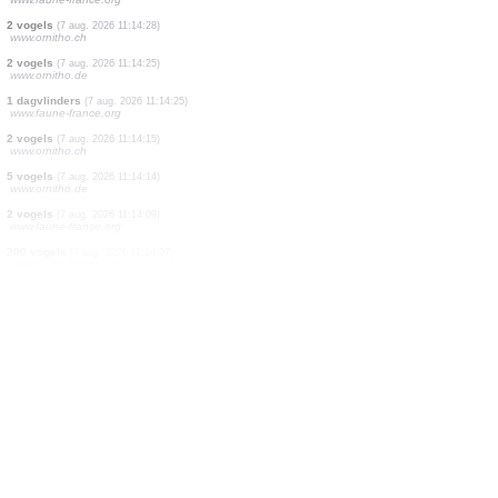
1 vogels
(7 aug. 2026 11:15:21)
www.ornitho.de
2 vogels
(7 aug. 2026 11:15:05)
www.ornitho.de
4 vogels
(7 aug. 2026 11:14:48)
www.faune-france.org
2 vogels
(7 aug. 2026 11:14:41)
www.ornitho.ch
1 dagvlinders
(7 aug. 2026 11:14:33)
www.faune-france.org
2 vogels
(7 aug. 2026 11:14:31)
www.faune-france.org
2 vogels
(7 aug. 2026 11:14:28)
www.ornitho.ch
2 vogels
(7 aug. 2026 11:14:25)
www.ornitho.de
1 dagvlinders
(7 aug. 2026 11:14:25)
www.faune-france.org
2 vogels
(7 aug. 2026 11:14:15)
www.ornitho.ch
5 vogels
(7 aug. 2026 11:14:14)
www.ornitho.de
2 vogels
(7 aug. 2026 11:14:09)
www.faune-france.org
200 vogels
(7 aug. 2026 11:14:07)
www.faune-france.org