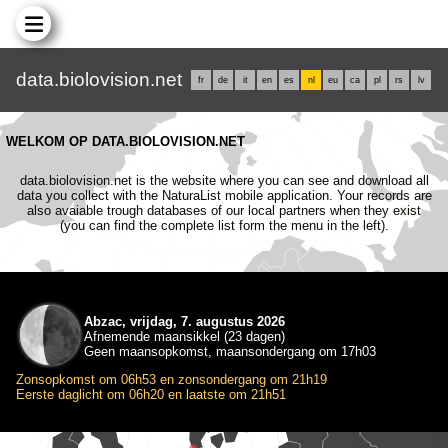
data.biolovision.net
fr
de
it
en
es
nl
eu
ca
pl
rs
lv
WELKOM OP DATA.BIOLOVISION.NET
data.biolovision.net is the website where you can see and download all
data you collect with the NaturaList mobile application. Your records are
also avaiable trough databases of our local partners when they exist
(you can find the complete list form the menu in the left).
Abzac, vrijdag, 7. augustus 2026
Afnemende maansikkel (23 dagen)
Geen maansopkomst, maansondergang om 17h03
Zonsopkomst om 06h53 en zonsondergang om 21h19
Eerste daglicht om 06h20 en laatste om 21h51