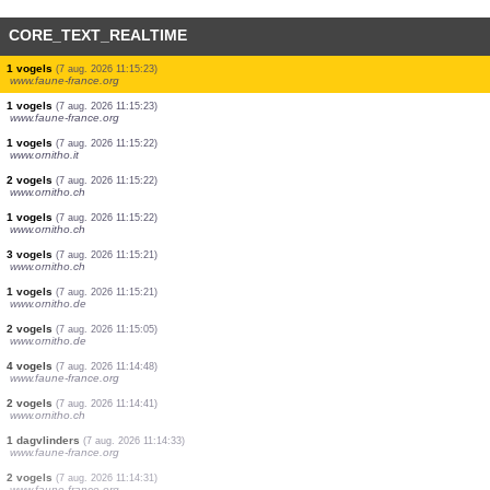
CORE_TEXT_REALTIME
1 vogels
(7 aug. 2026 11:15:23)
www.faune-france.org
1 vogels
(7 aug. 2026 11:15:23)
www.faune-france.org
1 vogels
(7 aug. 2026 11:15:23)
www.faune-france.org
1 vogels
(7 aug. 2026 11:15:23)
www.faune-france.org
1 vogels
(7 aug. 2026 11:15:23)
www.faune-france.org
1 vogels
(7 aug. 2026 11:15:23)
www.faune-france.org
1 vogels
(7 aug. 2026 11:15:23)
www.faune-france.org
1 vogels
(7 aug. 2026 11:15:23)
www.faune-france.org
1 vogels
(7 aug. 2026 11:15:22)
www.ornitho.it
2 vogels
(7 aug. 2026 11:15:22)
www.ornitho.ch
1 vogels
(7 aug. 2026 11:15:22)
www.ornitho.ch
3 vogels
(7 aug. 2026 11:15:21)
www.ornitho.ch