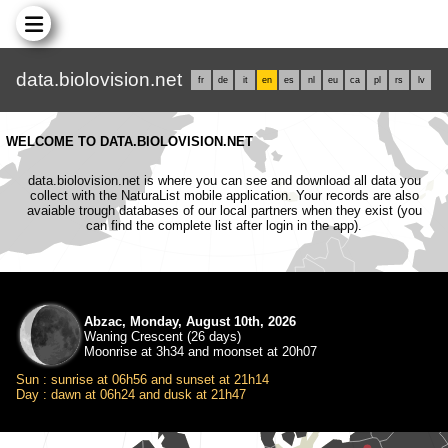
data.biolovision.net
fr
de
it
en
es
nl
eu
ca
pl
rs
lv
WELCOME TO DATA.BIOLOVISION.NET
data.biolovision.net is where you can see and download all data you
collect with the NaturaList mobile application. Your records are also
avaiable trough databases of our local partners when they exist (you
can find the complete list after login in the app).
Abzac, Monday, August 10th, 2026
Waning Crescent (26 days)
Moonrise at 3h34 and moonset at 20h07
Sun : sunrise at 06h56 and sunset at 21h14
Day : dawn at 06h24 and dusk at 21h47