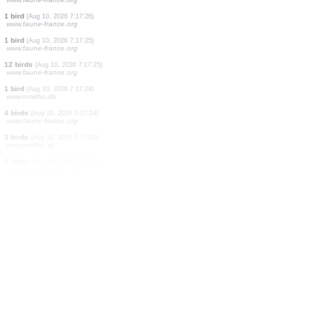
1 bird
(Aug 10, 2026 7:17:29)
www.faune-france.org
16 birds
(Aug 10, 2026 7:17:28)
www.faune-france.org
1 bird
(Aug 10, 2026 7:17:28)
www.faune-france.org
2 birds
(Aug 10, 2026 7:17:28)
www.faune-france.org
1 bird
(Aug 10, 2026 7:17:28)
www.faune-france.org
1 bird
(Aug 10, 2026 7:17:27)
www.faune-france.org
3 birds
(Aug 10, 2026 7:17:27)
www.faune-france.org
1 bird
(Aug 10, 2026 7:17:27)
www.faune-france.org
1 bird
(Aug 10, 2026 7:17:26)
www.faune-france.org
1 bird
(Aug 10, 2026 7:17:25)
www.faune-france.org
12 birds
(Aug 10, 2026 7:17:25)
www.faune-france.org
1 bird
(Aug 10, 2026 7:17:24)
www.ornitho.de
4 birds
(Aug 10, 2026 7:17:24)
www.faune-france.org