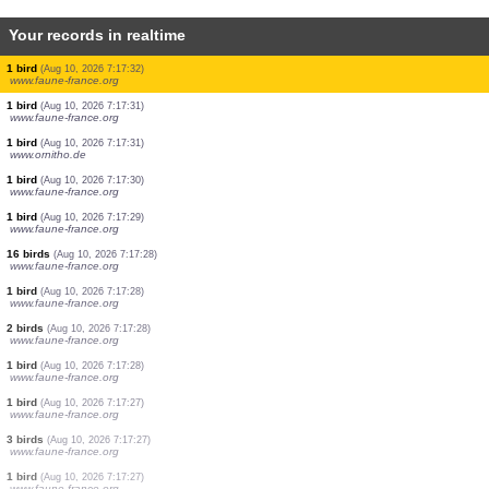
Your records in realtime
7 birds
(Aug 10, 2026 7:17:39)
www.ornitho.ch
2 birds
(Aug 10, 2026 7:17:39)
www.ornitho.ch
1 bird
(Aug 10, 2026 7:17:39)
www.ornitho.ch
1 bird
(Aug 10, 2026 7:17:39)
www.ornitho.ch
1 bird
(Aug 10, 2026 7:17:39)
www.ornitho.ch
3 birds
(Aug 10, 2026 7:17:39)
www.ornitho.ch
1 bird
(Aug 10, 2026 7:17:36)
www.faune-france.org
1 bird
(Aug 10, 2026 7:17:34)
www.ornitho.de
1 bird
(Aug 10, 2026 7:17:32)
www.faune-france.org
1 bird
(Aug 10, 2026 7:17:31)
www.faune-france.org
1 bird
(Aug 10, 2026 7:17:31)
www.ornitho.de
1 bird
(Aug 10, 2026 7:17:30)
www.faune-france.org