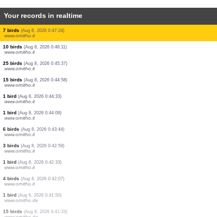
Your records in realtime
1 bird
(Aug 8, 2026 0:51:09)
www.ornitho.de
7 birds
(Aug 8, 2026 0:50:50)
www.ornitho.de
4 birds
(Aug 8, 2026 0:50:29)
www.ornitho.it
4 birds
(Aug 8, 2026 0:50:00)
www.ornitho.it
4 birds
(Aug 8, 2026 0:49:30)
www.ornitho.it
12 birds
(Aug 8, 2026 0:48:42)
www.ornitho.it
5 birds
(Aug 8, 2026 0:48:05)
www.ornitho.it
5 birds
(Aug 8, 2026 0:47:42)
www.ornitho.it
7 birds
(Aug 8, 2026 0:47:24)
www.ornitho.it
10 birds
(Aug 8, 2026 0:46:11)
www.ornitho.it
25 birds
(Aug 8, 2026 0:45:37)
www.ornitho.it
15 birds
(Aug 8, 2026 0:44:58)
www.ornitho.it