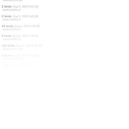
1 bird
(Aug 8, 2026 0:44:33)
www.ornitho.it
1 bird
(Aug 8, 2026 0:44:09)
www.ornitho.it
6 birds
(Aug 8, 2026 0:43:44)
www.ornitho.it
3 birds
(Aug 8, 2026 0:42:59)
www.ornitho.it
1 bird
(Aug 8, 2026 0:42:33)
www.ornitho.it
4 birds
(Aug 8, 2026 0:42:07)
www.ornitho.it
1 bird
(Aug 8, 2026 0:41:50)
www.ornitho.de
15 birds
(Aug 8, 2026 0:41:33)
www.ornitho.de
2 birds
(Aug 8, 2026 0:41:09)
www.ornitho.it
2 birds
(Aug 8, 2026 0:40:34)
www.ornitho.it
28 birds
(Aug 8, 2026 0:39:58)
www.ornitho.it
5 birds
(Aug 8, 2026 0:39:36)
www.ornitho.it
120 birds
(Aug 8, 2026 0:39:08)
www.ornitho.de