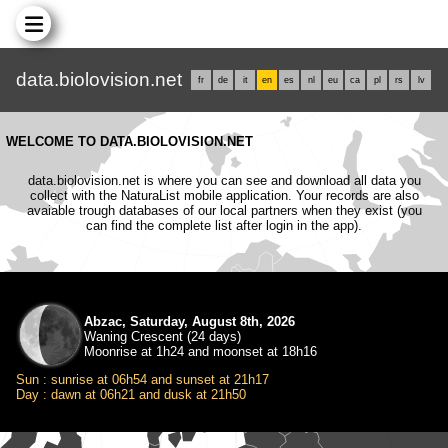
data.biolovision.net
fr
de
it
en
es
nl
eu
ca
pl
rs
lv
WELCOME TO DATA.BIOLOVISION.NET
data.biolovision.net is where you can see and download all data you
collect with the NaturaList mobile application. Your records are also
avaiable trough databases of our local partners when they exist (you
can find the complete list after login in the app).
Abzac, Saturday, August 8th, 2026
Waning Crescent (24 days)
Moonrise at 1h24 and moonset at 18h16
Sun : sunrise at 06h54 and sunset at 21h17
Day : dawn at 06h21 and dusk at 21h50