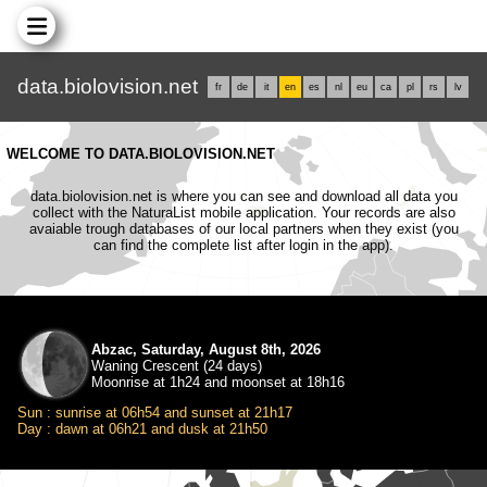
data.biolovision.net
fr
de
it
en
es
nl
eu
ca
pl
rs
lv
WELCOME TO DATA.BIOLOVISION.NET
data.biolovision.net is where you can see and download all data you
collect with the NaturaList mobile application. Your records are also
avaiable trough databases of our local partners when they exist (you
can find the complete list after login in the app).
Abzac, Saturday, August 8th, 2026
Waning Crescent (24 days)
Moonrise at 1h24 and moonset at 18h16
Sun : sunrise at 06h54 and sunset at 21h17
Day : dawn at 06h21 and dusk at 21h50