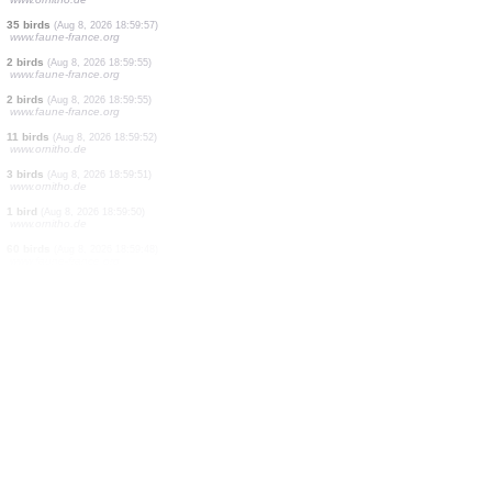
0
bird
(Aug 8, 2026 19:01:18)
www.ornitho.de
2 birds
(Aug 8, 2026 19:01:10)
www.ornitho.de
2 birds
(Aug 8, 2026 19:00:08)
www.ornitho.de
3 birds
(Aug 8, 2026 19:00:06)
www.ornitho.de
1 bird
(Aug 8, 2026 19:00:06)
www.ornitho.de
3 birds
(Aug 8, 2026 19:00:02)
www.ornitho.de
1 bird
(Aug 8, 2026 19:00:01)
www.ornitho.de
35 birds
(Aug 8, 2026 18:59:57)
www.faune-france.org
2 birds
(Aug 8, 2026 18:59:55)
www.faune-france.org
2 birds
(Aug 8, 2026 18:59:55)
www.faune-france.org
11 birds
(Aug 8, 2026 18:59:52)
www.ornitho.de
3 birds
(Aug 8, 2026 18:59:51)
www.ornitho.de
1 bird
(Aug 8, 2026 18:59:50)
www.ornitho.de