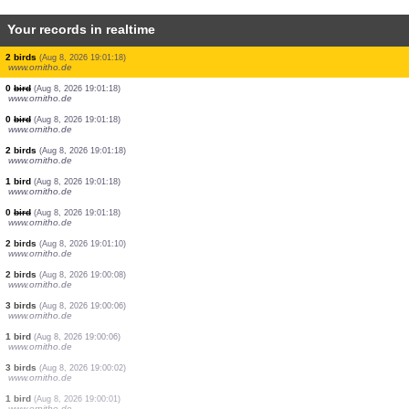
Your records in realtime
1 bird
(Aug 8, 2026 19:01:23)
www.ornitho.cat
1 bird
(Aug 8, 2026 19:01:22)
www.faune-france.org
2 birds
(Aug 8, 2026 19:01:22)
www.faune-france.org
1 bird
(Aug 8, 2026 19:01:22)
www.faune-france.org
2 birds
(Aug 8, 2026 19:01:21)
www.ornitho.cat
1 bird
(Aug 8, 2026 19:01:21)
www.ornitho.cat
1 bird
(Aug 8, 2026 19:01:21)
www.ornitho.cat
2 birds
(Aug 8, 2026 19:01:18)
www.ornitho.de
0
bird
(Aug 8, 2026 19:01:18)
www.ornitho.de
0
bird
(Aug 8, 2026 19:01:18)
www.ornitho.de
2 birds
(Aug 8, 2026 19:01:18)
www.ornitho.de
1 bird
(Aug 8, 2026 19:01:18)
www.ornitho.de