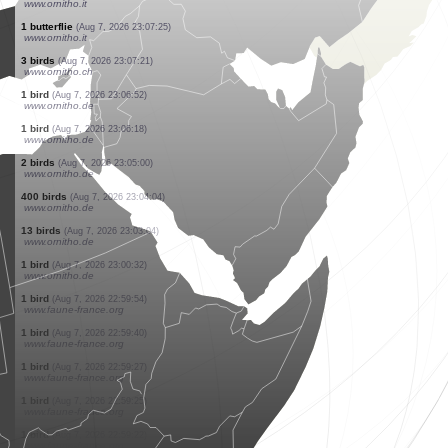
www.faune-france.org
1 bird
(Aug 7, 2026 23:17:53)
www.ornitho.de
1 bird
(Aug 7, 2026 23:16:08)
www.ornitho.de
2 orthoptera
(Aug 7, 2026 23:15:42)
www.faune-france.org
1 reptile
(Aug 7, 2026 23:15:33)
www.faune-france.org
1 bird
(Aug 7, 2026 23:13:31)
www.ornitho.de
11 birds
(Aug 7, 2026 23:09:27)
www.ornitho.de
3 birds
(Aug 7, 2026 23:08:16)
www.ornitho.de
1 butterflie
(Aug 7, 2026 23:07:39)
www.ornitho.it
1 butterflie
(Aug 7, 2026 23:07:25)
www.ornitho.it
3 birds
(Aug 7, 2026 23:07:21)
www.ornitho.ch
1 bird
(Aug 7, 2026 23:06:52)
www.ornitho.de
1 bird
(Aug 7, 2026 23:06:18)
www.ornitho.de
2 birds
(Aug 7, 2026 23:05:00)
www.ornitho.de