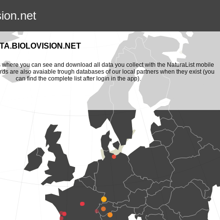
sion.net
A.BIOLOVISION.NET
is where you can see and download all data you collect with the NaturaList mobile
ords are also avaiable trough databases of our local partners when they exist (you
can find the complete list after login in the app).