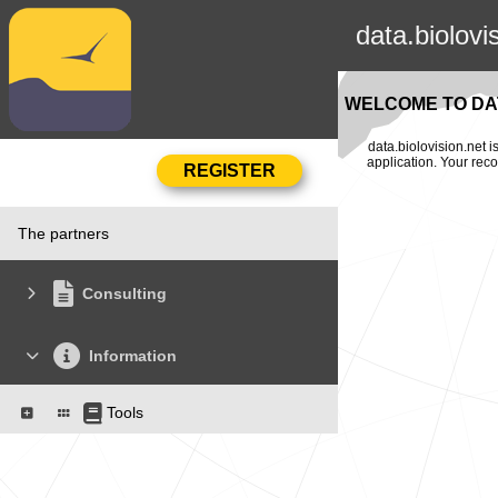
data.biolovi
WELCOME TO DAT
data.biolovision.net 
application. Your rec
The partners
Consulting
Information
Tools