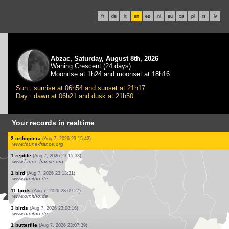
fr
de
it
en
es
nl
eu
ca
pl
rs
lv
Abzac, Saturday, August 8th, 2026
Waning Crescent (24 days)
Moonrise at 1h24 and moonset at 18h16
Sun : sunrise at 06h54 and sunset at 21h17
Day : dawn at 06h21 and dusk at 21h50
Your records in realtime
1 bird
(Aug 7, 2026 23:23:24)
www.faune-france.org
1 bird
(Aug 7, 2026 23:23:24)
www.faune-france.org
3 birds
(Aug 7, 2026 23:21:11)
www.ornitho.de
1 bird
(Aug 7, 2026 23:20:49)
www.ornitho.de
1 mammal
(Aug 7, 2026 23:19:54)
www.faune-france.org
1 mammal
(Aug 7, 2026 23:19:27)