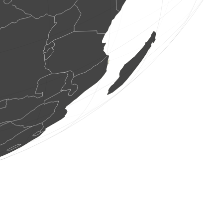
400 birds
(Aug 7, 2026 23:04:04)
www.ornitho.de
13 birds
(Aug 7, 2026 23:03:04)
www.ornitho.de
1 bird
(Aug 7, 2026 23:00:32)
www.ornitho.de
1 bird
(Aug 7, 2026 22:59:54)
www.faune-france.org
1 bird
(Aug 7, 2026 22:59:40)
www.faune-france.org
1 bird
(Aug 7, 2026 22:59:27)
www.faune-france.org
1 bird
(Aug 7, 2026 22:59:25)
www.faune-france.org
1 bird
(Aug 7, 2026 22:59:22)
www.faune-france.org
2 birds
(Aug 7, 2026 22:59:20)
www.faune-france.org
0
bird
(Aug 7, 2026 22:57:55)
www.ornitho.de
5 birds
(Aug 7, 2026 22:56:41)
www.ornitho.de
2 birds
(Aug 7, 2026 22:55:24)
www.ornitho.de
1 bird
(Aug 7, 2026 22:54:59)
www.ornitho.de