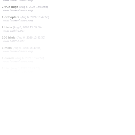
1 bird
(Aug 6, 2026 15:49:58)
www.ornitho-aragon.es
200 birds
(Aug 6, 2026 15:49:58)
www.faune-france.org
100 birds
(Aug 6, 2026 15:49:58)
www.ornitho-aragon.es
20 birds
(Aug 6, 2026 15:49:58)
www.ornitho-aragon.es
2 birds
(Aug 6, 2026 15:49:57)
www.ornitho-aragon.es
1 bird
(Aug 6, 2026 15:49:57)
www.ornitho-aragon.es
2 cicadas
(Aug 6, 2026 15:49:57)
www.faune-france.org
2 true bugs
(Aug 6, 2026 15:49:56)
www.faune-france.org
1 orthoptera
(Aug 6, 2026 15:49:56)
www.faune-france.org
2 birds
(Aug 6, 2026 15:49:56)
www.ornitho.cat
200 birds
(Aug 6, 2026 15:49:55)
www.ornitho.cat
1 moth
(Aug 6, 2026 15:49:55)
www.faune-france.org
1 cicada
(Aug 6, 2026 15:49:55)
www.faune-france.org