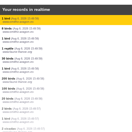
Your records in realtime
1 bird
(Aug 6, 2026 15:50:03)
www.faune-france.org
1 bird
(Aug 6, 2026 15:50:03)
www.ornitho.de
2 birds
(Aug 6, 2026 15:50:02)
www.ornitho.de
2 birds
(Aug 6, 2026 15:50:01)
www.faune-france.org
1 bird
(Aug 6, 2026 15:50:00)
www.faune-france.org
20 birds
(Aug 6, 2026 15:50:00)
www.ornitho-aragon.es
3 birds
(Aug 6, 2026 15:50:00)
www.ornitho-aragon.es
1 bird
(Aug 6, 2026 15:49:59)
www.ornitho-aragon.es
8 birds
(Aug 6, 2026 15:49:59)
www.ornitho-aragon.es
1 bird
(Aug 6, 2026 15:49:59)
www.ornitho-aragon.es
1 reptile
(Aug 6, 2026 15:49:59)
www.faune-france.org
30 birds
(Aug 6, 2026 15:49:59)
www.ornitho-aragon.es