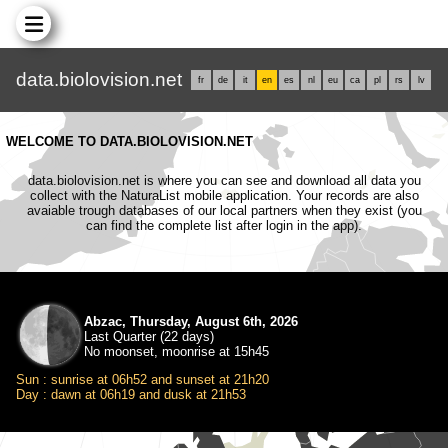
data.biolovision.net
fr
de
it
en
es
nl
eu
ca
pl
rs
lv
WELCOME TO DATA.BIOLOVISION.NET
data.biolovision.net is where you can see and download all data you
collect with the NaturaList mobile application. Your records are also
avaiable trough databases of our local partners when they exist (you
can find the complete list after login in the app).
Abzac, Thursday, August 6th, 2026
Last Quarter (22 days)
No moonset, moonrise at 15h45
Sun : sunrise at 06h52 and sunset at 21h20
Day : dawn at 06h19 and dusk at 21h53