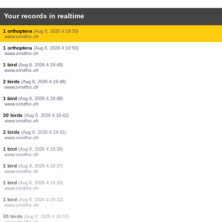
Your records in realtime
1 mammal
(Aug 8, 2026 4:20:04)
www.ornitho.ch
1 bird
(Aug 8, 2026 4:20:01)
www.ornitho.ch
1 bird
(Aug 8, 2026 4:19:59)
www.ornitho.at
1 bird
(Aug 8, 2026 4:19:58)
www.ornitho.ch
1 bird
(Aug 8, 2026 4:19:53)
www.ornitho.ch
1 bird
(Aug 8, 2026 4:19:51)
www.ornitho.ch
1 bird
(Aug 8, 2026 4:19:51)
www.ornitho.at
1 orthoptera
(Aug 8, 2026 4:19:50)
www.ornitho.ch
1 orthoptera
(Aug 8, 2026 4:19:50)
www.ornitho.ch
1 bird
(Aug 8, 2026 4:19:49)
www.ornitho.ch
2 birds
(Aug 8, 2026 4:19:48)
www.ornitho.ch
1 bird
(Aug 8, 2026 4:19:48)
www.ornitho.ch