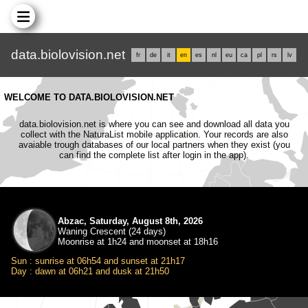
data.biolovision.net
fr
de
it
en
es
nl
eu
ca
pl
rs
lv
WELCOME TO DATA.BIOLOVISION.NET
data.biolovision.net is where you can see and download all data you
collect with the NaturaList mobile application. Your records are also
avaiable trough databases of our local partners when they exist (you
can find the complete list after login in the app).
Abzac, Saturday, August 8th, 2026
Waning Crescent (24 days)
Moonrise at 1h24 and moonset at 18h16
Sun : sunrise at 06h54 and sunset at 21h17
Day : dawn at 06h21 and dusk at 21h50