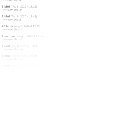
30 birds
(Aug 8, 2026 4:19:42)
www.ornitho.ch
2 birds
(Aug 8, 2026 4:19:41)
www.ornitho.ch
1 bird
(Aug 8, 2026 4:19:39)
www.ornitho.ch
1 bird
(Aug 8, 2026 4:19:37)
www.ornitho.ch
1 bird
(Aug 8, 2026 4:19:33)
www.ornitho.ch
1 bird
(Aug 8, 2026 4:19:32)
www.ornitho.de
35 birds
(Aug 8, 2026 4:18:53)
www.ornitho.ch
1 bird
(Aug 8, 2026 4:18:16)
www.ornitho.ch
1 bird
(Aug 8, 2026 4:17:44)
www.ornitho.it
20 birds
(Aug 8, 2026 4:17:35)
www.ornitho.ch
1 mammal
(Aug 8, 2026 4:16:34)
www.ornitho.ch
1 bird
(Aug 8, 2026 4:16:28)
www.ornitho.de
1 bird
(Aug 8, 2026 4:16:25)
www.ornitho.de