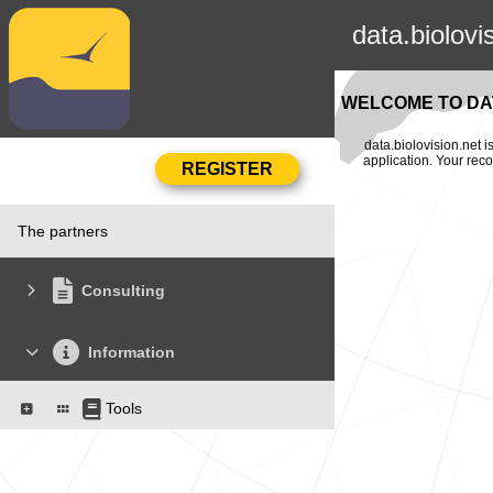
data.biolovi
WELCOME TO DAT
data.biolovision.net 
application. Your rec
The partners
Consulting
Information
Tools