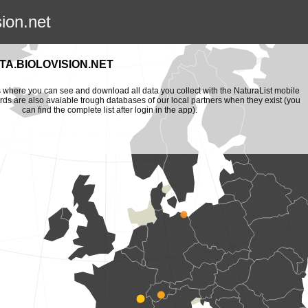
sion.net
A.BIOLOVISION.NET
is where you can see and download all data you collect with the NaturaList mobile
ords are also avaiable trough databases of our local partners when they exist (you
can find the complete list after login in the app).