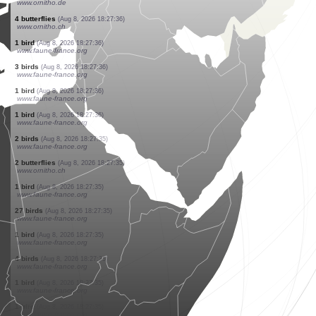
www.faune-france.org
1 bird
(Aug 8, 2026 18:27:37)
www.faune-france.org
6 birds
(Aug 8, 2026 18:27:37)
www.faune-france.org
3 birds
(Aug 8, 2026 18:27:37)
www.faune-france.org
1 bird
(Aug 8, 2026 18:27:37)
www.faune-france.org
1 butterflie
(Aug 8, 2026 18:27:37)
www.ornitho.ch
1 butterflie
(Aug 8, 2026 18:27:36)
www.ornitho.ch
1 bird
(Aug 8, 2026 18:27:36)
www.ornitho.de
4 butterflies
(Aug 8, 2026 18:27:36)
www.ornitho.ch
1 bird
(Aug 8, 2026 18:27:36)
www.faune-france.org
3 birds
(Aug 8, 2026 18:27:36)
www.faune-france.org
1 bird
(Aug 8, 2026 18:27:36)
www.faune-france.org
1 bird
(Aug 8, 2026 18:27:36)
www.faune-france.org
2 birds
(Aug 8, 2026 18:27:35)
www.faune-france.org