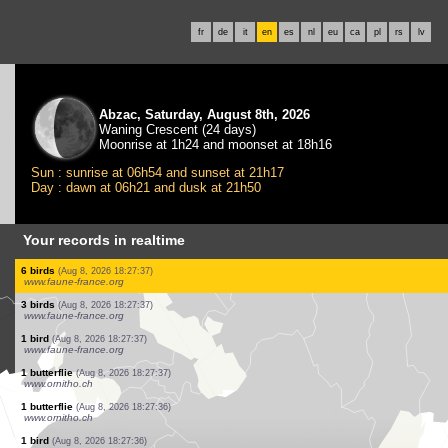
fr
de
it
en
es
nl
eu
ca
pl
rs
lv
Abzac, Saturday, August 8th, 2026
Waning Crescent (24 days)
Moonrise at 1h24 and moonset at 18h16
Sun : sunrise at 06h54 and sunset at 21h17
Day : dawn at 06h21 and dusk at 21h50
Your records in realtime
2 birds
(Aug 8, 2026 18:27:37)
www.faune-france.org
1 bird
(Aug 8, 2026 18:27:37)
www.faune-france.org
1 bird
(Aug 8, 2026 18:27:37)
www.faune-france.org
4 birds
(Aug 8, 2026 18:27:37)
www.faune-france.org
12 birds
(Aug 8, 2026 18:27:37)
www.faune-france.org
80 birds
(Aug 8, 2026 18:27:37)