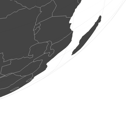
2 butterflies
(Aug 8, 2026 18:27:35)
www.ornitho.ch
1 bird
(Aug 8, 2026 18:27:35)
www.faune-france.org
27 birds
(Aug 8, 2026 18:27:35)
www.faune-france.org
1 bird
(Aug 8, 2026 18:27:35)
www.faune-france.org
4 birds
(Aug 8, 2026 18:27:35)
www.faune-france.org
1 bird
(Aug 8, 2026 18:27:35)
www.faune-france.org
1 bird
(Aug 8, 2026 18:27:35)
www.faune-france.org
2 butterflies
(Aug 8, 2026 18:27:35)
www.ornitho.ch
1 bird
(Aug 8, 2026 18:27:35)
www.faune-france.org
1 bird
(Aug 8, 2026 18:27:34)
www.faune-france.org
7 birds
(Aug 8, 2026 18:27:34)
www.faune-france.org
2 birds
(Aug 8, 2026 18:27:34)
www.faune-france.org
100 birds
(Aug 8, 2026 18:27:34)
www.faune-france.org