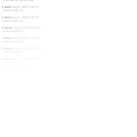
1 moth
(Aug 9, 2026 5:27:40)
www.faune-france.org
1 moth
(Aug 9, 2026 5:27:20)
www.faune-france.org
2 birds
(Aug 9, 2026 5:27:16)
www.faune-france.org
1 bird
(Aug 9, 2026 5:26:59)
www.faune-france.org
2 birds
(Aug 9, 2026 5:26:51)
www.ornitho.pl
1 moth
(Aug 9, 2026 5:26:41)
www.faune-france.org
1 bird
(Aug 9, 2026 5:26:34)
www.faune-france.org
1 moth
(Aug 9, 2026 5:26:30)
www.faune-france.org
1 bird
(Aug 9, 2026 5:26:27)
www.ornitho.pl
1 bird
(Aug 9, 2026 5:26:27)
www.ornitho.pl
3 birds
(Aug 9, 2026 5:26:27)
www.ornitho.pl
1 bird
(Aug 9, 2026 5:26:27)
www.ornitho.pl
2 birds
(Aug 9, 2026 5:26:27)
www.ornitho.pl