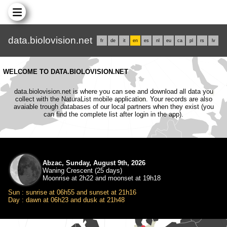
data.biolovision.net
fr
de
it
en
es
nl
eu
ca
pl
rs
lv
WELCOME TO DATA.BIOLOVISION.NET
data.biolovision.net is where you can see and download all data you
collect with the NaturaList mobile application. Your records are also
avaiable trough databases of our local partners when they exist (you
can find the complete list after login in the app).
Abzac, Sunday, August 9th, 2026
Waning Crescent (25 days)
Moonrise at 2h22 and moonset at 19h18
Sun : sunrise at 06h55 and sunset at 21h16
Day : dawn at 06h23 and dusk at 21h48