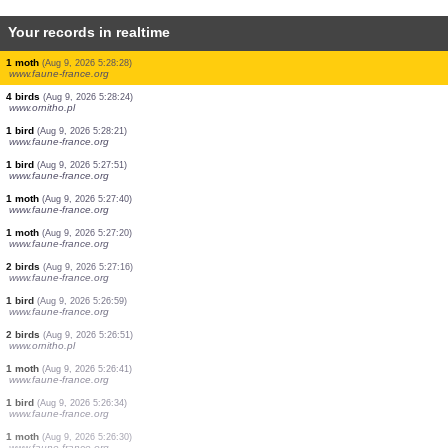
Your records in realtime
1 bird
(Aug 9, 2026 5:28:36)
www.ornitho.pl
2 birds
(Aug 9, 2026 5:28:32)
www.ornitho.de
1 bird
(Aug 9, 2026 5:28:31)
www.faune-france.org
1 bird
(Aug 9, 2026 5:28:31)
www.faune-france.org
3 birds
(Aug 9, 2026 5:28:31)
www.faune-france.org
4 birds
(Aug 9, 2026 5:28:31)
www.faune-france.org
2 birds
(Aug 9, 2026 5:28:31)
www.faune-france.org
10 birds
(Aug 9, 2026 5:28:29)
www.ornitho.pl
1 moth
(Aug 9, 2026 5:28:28)
www.faune-france.org
4 birds
(Aug 9, 2026 5:28:24)
www.ornitho.pl
1 bird
(Aug 9, 2026 5:28:21)
www.faune-france.org
1 bird
(Aug 9, 2026 5:27:51)
www.faune-france.org