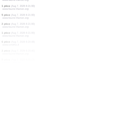
1 ptice
(Aug 7, 2026 8:21:23)
www.faune-france.org
2 ptice
(Aug 7, 2026 8:21:23)
www.faune-france.org
1 ptice
(Aug 7, 2026 8:21:20)
www.ornitho.at
1 ptice
(Aug 7, 2026 8:21:16)
www.ornitho.de
1 ptice
(Aug 7, 2026 8:21:12)
www.faune-france.org
12 ptice
(Aug 7, 2026 8:21:00)
www.faune-france.org
1 ptice
(Aug 7, 2026 8:21:00)
www.faune-france.org
5 ptice
(Aug 7, 2026 8:21:00)
www.faune-france.org
2 ptice
(Aug 7, 2026 8:21:00)
www.faune-france.org
1 ptice
(Aug 7, 2026 8:21:00)
www.faune-france.org
6 ptice
(Aug 7, 2026 8:20:48)
www.ornitho.it
2 ptice
(Aug 7, 2026 8:20:40)
www.faune-france.org
5 ptice
(Aug 7, 2026 8:20:13)
www.ornitho.de