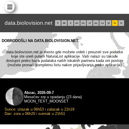
data.biolovision.net
fr
de
it
en
es
nl
eu
ca
pl
rs
lv
DOBRODOŠLI NA DATA.BIOLOVISION.NET
data.biolovision.net je mesto gde možete videti i preuzeti sve podatke
koje ste uneli putem NaturaList aplikacije. Vaši nalazi su takođe
dostupni preko baza podataka naših lokalnih partnera kada oni postoje
(možete pronaći kompletnu listu nakon prijavljivanja preko aplikacije)
Abzac, 2026-08-7
Mesečev srp u opadanju (23 dana)
MOON_TEXT_MOONSET
Sunce: izlazak u 06h53 i zalazak u 21h19
Dan: zora u 06h20 i sumrak u 21h51