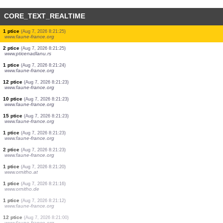
CORE_TEXT_REALTIME
1000 ptice
(Aug 7, 2026 8:21:29)
www.faune-france.org
1 ptice
(Aug 7, 2026 8:21:29)
www.faune-france.org
1 ptice
(Aug 7, 2026 8:21:29)
www.faune-france.org
1 ptice
(Aug 7, 2026 8:21:27)
www.faune-france.org
1 ptice
(Aug 7, 2026 8:21:26)
www.faune-france.org
1 ptice
(Aug 7, 2026 8:21:26)
www.faune-france.org
1 ptice
(Aug 7, 2026 8:21:25)
www.faune-france.org
2 ptice
(Aug 7, 2026 8:21:25)
www.pticenadlanu.rs
1 ptice
(Aug 7, 2026 8:21:24)
www.faune-france.org
12 ptice
(Aug 7, 2026 8:21:23)
www.faune-france.org
10 ptice
(Aug 7, 2026 8:21:23)
www.faune-france.org
15 ptice
(Aug 7, 2026 8:21:23)
www.faune-france.org