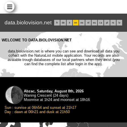
data.biolovision.net
fr
de
it
en
es
nl
eu
ca
pl
rs
lv
WELCOME TO DATA.BIOLOVISION.NET
data.biolovision.net is where you can see and download all data you
collect with the NaturaList mobile application. Your records are also
avaiable trough databases of our local partners when they exist (you
can find the complete list after login in the app).
Abzac, Saturday, August 8th, 2026
Waning Crescent (24 days)
Moonrise at 1h24 and moonset at 18h16
Sun : sunrise at 06h54 and sunset at 21h17
Day : dawn at 06h21 and dusk at 21h50