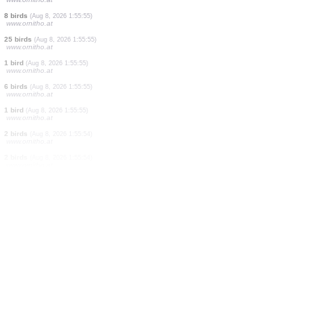
1 bird
(Aug 8, 2026 1:55:56)
www.ornitho.at
3 birds
(Aug 8, 2026 1:55:56)
www.ornitho.at
1 bird
(Aug 8, 2026 1:55:56)
www.ornitho.at
3 birds
(Aug 8, 2026 1:55:56)
www.ornitho.at
2 birds
(Aug 8, 2026 1:55:56)
www.ornitho.at
2 birds
(Aug 8, 2026 1:55:55)
www.ornitho.at
8 birds
(Aug 8, 2026 1:55:55)
www.ornitho.at
25 birds
(Aug 8, 2026 1:55:55)
www.ornitho.at
1 bird
(Aug 8, 2026 1:55:55)
www.ornitho.at
6 birds
(Aug 8, 2026 1:55:55)
www.ornitho.at
1 bird
(Aug 8, 2026 1:55:55)
www.ornitho.at
2 birds
(Aug 8, 2026 1:55:54)
www.ornitho.at
2 birds
(Aug 8, 2026 1:55:54)
www.ornitho.at