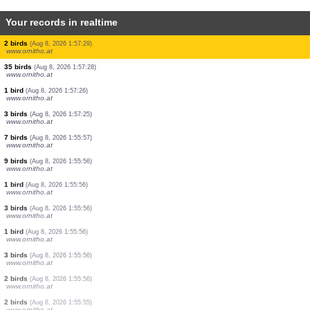
Your records in realtime
1 bird
(Aug 8, 2026 1:57:34)
www.ornitho.at
6 birds
(Aug 8, 2026 1:57:32)
www.ornitho.at
1 bird
(Aug 8, 2026 1:57:32)
www.ornitho.at
14 birds
(Aug 8, 2026 1:57:32)
www.ornitho.at
1 bird
(Aug 8, 2026 1:57:31)
www.ornitho.at
15 birds
(Aug 8, 2026 1:57:30)
www.ornitho.at
2 birds
(Aug 8, 2026 1:57:29)
www.ornitho.at
35 birds
(Aug 8, 2026 1:57:28)
www.ornitho.at
1 bird
(Aug 8, 2026 1:57:26)
www.ornitho.at
3 birds
(Aug 8, 2026 1:57:25)
www.ornitho.at
7 birds
(Aug 8, 2026 1:55:57)
www.ornitho.at
9 birds
(Aug 8, 2026 1:55:56)
www.ornitho.at