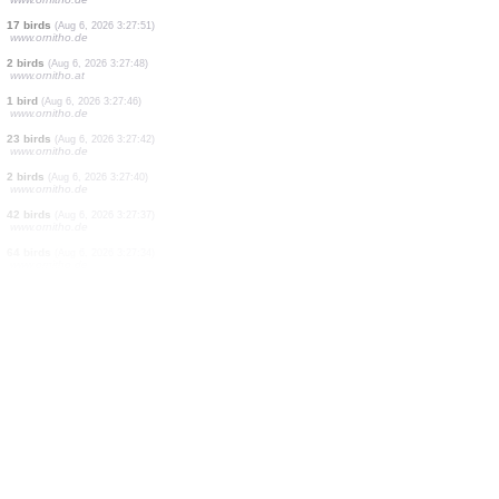
1 bird
(Aug 6, 2026 3:28:09)
www.ornitho.de
75 birds
(Aug 6, 2026 3:28:07)
www.ornitho.de
25 birds
(Aug 6, 2026 3:28:04)
www.ornitho.de
1 bird
(Aug 6, 2026 3:28:01)
www.ornitho.de
16 birds
(Aug 6, 2026 3:27:56)
www.ornitho.de
1 bird
(Aug 6, 2026 3:27:54)
www.ornitho.de
17 birds
(Aug 6, 2026 3:27:51)
www.ornitho.de
17 birds
(Aug 6, 2026 3:27:51)
www.ornitho.de
2 birds
(Aug 6, 2026 3:27:48)
www.ornitho.at
1 bird
(Aug 6, 2026 3:27:46)
www.ornitho.de
23 birds
(Aug 6, 2026 3:27:42)
www.ornitho.de
2 birds
(Aug 6, 2026 3:27:40)
www.ornitho.de
42 birds
(Aug 6, 2026 3:27:37)
www.ornitho.de