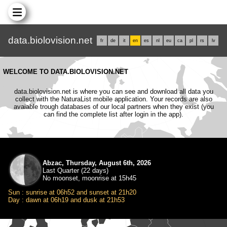
data.biolovision.net
fr
de
it
en
es
nl
eu
ca
pl
rs
lv
WELCOME TO DATA.BIOLOVISION.NET
data.biolovision.net is where you can see and download all data you
collect with the NaturaList mobile application. Your records are also
avaiable trough databases of our local partners when they exist (you
can find the complete list after login in the app).
Abzac, Thursday, August 6th, 2026
Last Quarter (22 days)
No moonset, moonrise at 15h45
Sun : sunrise at 06h52 and sunset at 21h20
Day : dawn at 06h19 and dusk at 21h53