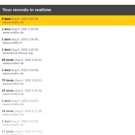
Your records in realtime
1 bird
(Aug 6, 2026 3:41:32)
www.ornitho.de
1 reptile
(Aug 6, 2026 3:37:49)
www.faune-france.org
1 mammal
(Aug 6, 2026 3:37:21)
www.ornitho.pl
1 bird
(Aug 6, 2026 3:36:40)
dabasdati.ornitho.lv
1 bird
(Aug 6, 2026 3:36:04)
www.ornitho.de
1 bird
(Aug 6, 2026 3:35:50)
www.ornitho.de
1 bird
(Aug 6, 2026 3:35:49)
www.ornitho.de
0
bird
(Aug 6, 2026 3:35:34)
www.ornitho.de
1 bird
(Aug 6, 2026 3:35:29)
www.ornitho.de
1 bird
(Aug 6, 2026 3:29:54)
www.ornitho.it
1 bird
(Aug 6, 2026 3:29:22)
www.faune-france.org
29 birds
(Aug 6, 2026 3:28:11)
www.ornitho.de