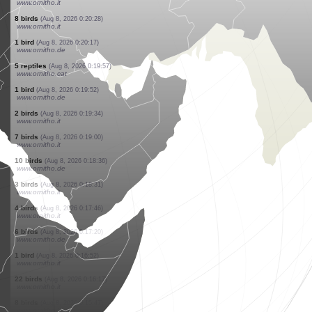
www.ornitho.ch
1 bird
(Aug 8, 2026 0:23:31)
www.ornitho.ch
7 birds
(Aug 8, 2026 0:23:25)
www.ornitho.it
15 birds
(Aug 8, 2026 0:22:39)
www.ornitho.it
1 bird
(Aug 8, 2026 0:22:15)
www.ornitho.it
15 birds
(Aug 8, 2026 0:22:00)
www.ornitho.it
3 birds
(Aug 8, 2026 0:21:36)
www.ornitho.ch
6 birds
(Aug 8, 2026 0:21:18)
www.ornitho.it
2 birds
(Aug 8, 2026 0:20:39)
www.ornitho.it
8 birds
(Aug 8, 2026 0:20:28)
www.ornitho.it
1 bird
(Aug 8, 2026 0:20:17)
www.ornitho.de
5 reptiles
(Aug 8, 2026 0:19:57)
www.ornitho.cat
1 bird
(Aug 8, 2026 0:19:52)
www.ornitho.de
2 birds
(Aug 8, 2026 0:19:34)
www.ornitho.it