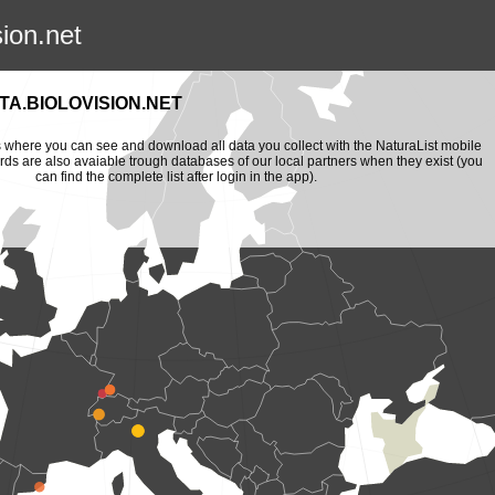
sion.net
A.BIOLOVISION.NET
is where you can see and download all data you collect with the NaturaList mobile
ords are also avaiable trough databases of our local partners when they exist (you
can find the complete list after login in the app).