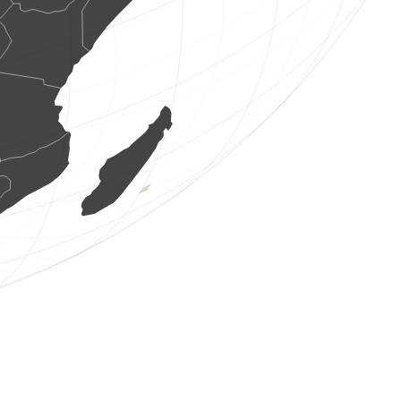
7 birds
(Aug 8, 2026 0:19:00)
www.ornitho.it
10 birds
(Aug 8, 2026 0:18:36)
www.ornitho.de
3 birds
(Aug 8, 2026 0:18:31)
www.ornitho.it
4 birds
(Aug 8, 2026 0:17:46)
www.ornitho.it
6 birds
(Aug 8, 2026 0:17:20)
www.ornitho.de
1 bird
(Aug 8, 2026 0:16:52)
www.ornitho.it
22 birds
(Aug 8, 2026 0:16:17)
www.ornitho.it
8 birds
(Aug 8, 2026 0:15:47)
www.ornitho.it
36 birds
(Aug 8, 2026 0:15:06)
www.ornitho.it
1 bird
(Aug 8, 2026 0:14:35)
www.ornitho.it
2 birds
(Aug 8, 2026 0:14:18)
www.ornitho.it
1 reptile
(Aug 8, 2026 0:13:51)
www.faune-france.org
5 birds
(Aug 8, 2026 0:13:27)
www.ornitho.it