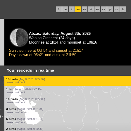
fr
de
it
en
es
nl
eu
ca
pl
rs
lv
Abzac, Saturday, August 8th, 2026
Waning Crescent (24 days)
Moonrise at 1h24 and moonset at 18h16
Sun : sunrise at 06h54 and sunset at 21h17
Day : dawn at 06h21 and dusk at 21h50
Your records in realtime
3 birds
(Aug 8, 2026 0:25:42)
www.ornitho.de
0
bird
(Aug 8, 2026 0:25:30)
www.ornitho.de
26 birds
(Aug 8, 2026 0:25:29)
www.ornitho.it
1 bird
(Aug 8, 2026 0:24:43)
www.ornitho.de
1 bird
(Aug 8, 2026 0:24:04)
www.ornitho.it
1 butterflie
(Aug 8, 2026 0:23:50)