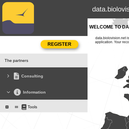
data.biolovi
WELCOME TO DAT
data.biolovision.net 
application. Your rec
The partners
Consulting
Information
Tools