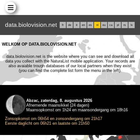
data.biolovision.net
fr
de
it
en
es
nl
eu
ca
pl
rs
lv
WELKOM OP DATA.BIOLOVISION.NET
data.biolovision.net is the website where you can see and download all
data you collect with the NaturaList mobile application. Your records are
also avaiable trough databases of our local partners when they exist
(you can find the complete list form the menu in the left).
Abzac, zaterdag, 8. augustus 2026
Afnemende maansikkel (24 dagen)
Maansopkomst om 1h24 en maansondergang om 18h16
Zonsopkomst om 06h54 en zonsondergang om 21h17
Eerste daglicht om 06h21 en laatste om 21h50