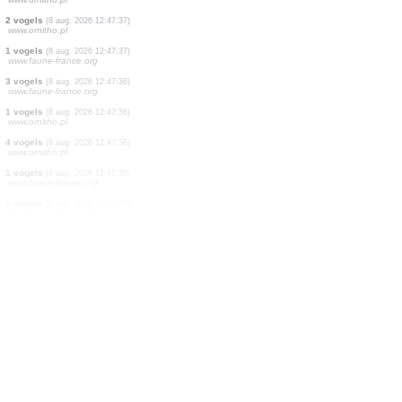
1 vogels
(8 aug. 2026 12:47:45)
www.faune-france.org
1 vogels
(8 aug. 2026 12:47:43)
www.faune-france.org
5 vogels
(8 aug. 2026 12:47:43)
www.ornitho.it
1 vogels
(8 aug. 2026 12:47:42)
www.faune-france.org
5 zoogdieren
(8 aug. 2026 12:47:40)
www.faune-reunion.fr
3 vogels
(8 aug. 2026 12:47:38)
www.ornitho.pl
300 vogels
(8 aug. 2026 12:47:37)
www.ornitho.pl
2 vogels
(8 aug. 2026 12:47:37)
www.ornitho.pl
1 vogels
(8 aug. 2026 12:47:37)
www.faune-france.org
3 vogels
(8 aug. 2026 12:47:36)
www.faune-france.org
1 vogels
(8 aug. 2026 12:47:36)
www.ornitho.pl
4 vogels
(8 aug. 2026 12:47:36)
www.ornitho.pl
1 vogels
(8 aug. 2026 12:47:35)
www.faune-france.org