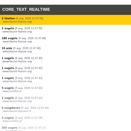
CORE_TEXT_REALTIME
3 vogels
(8 aug. 2026 12:48:02)
www.ornitho.it
12 vogels
(8 aug. 2026 12:47:58)
www.faune-france.org
1 vogels
(8 aug. 2026 12:47:58)
www.faune-france.org
2 vogels
(8 aug. 2026 12:47:58)
www.faune-france.org
9 vogels
(8 aug. 2026 12:47:57)
www.faune-france.org
1 vogels
(8 aug. 2026 12:47:55)
www.faune-france.org
2 vogels
(8 aug. 2026 12:47:55)
www.faune-france.org
2 libellen
(8 aug. 2026 12:47:55)
www.faune-france.org
2 vogels
(8 aug. 2026 12:47:50)
www.faune-france.org
188 vogels
(8 aug. 2026 12:47:48)
www.faune-france.org
10 ants
(8 aug. 2026 12:47:46)
www.faune-france.org
1 vogels
(8 aug. 2026 12:47:45)
www.faune-france.org