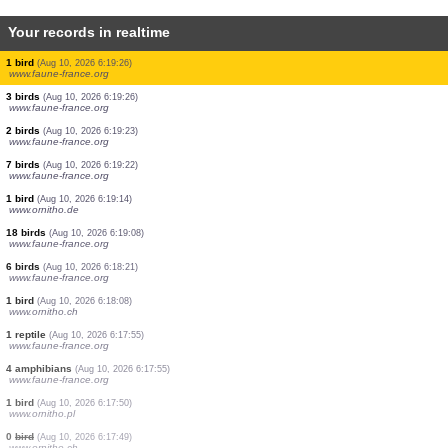
Your records in realtime
6 birds
(Aug 10, 2026 6:19:54)
www.faune-france.org
2 birds
(Aug 10, 2026 6:19:53)
www.faune-france.org
1 bird
(Aug 10, 2026 6:19:40)
www.faune-france.org
1 bird
(Aug 10, 2026 6:19:39)
www.faune-france.org
5 birds
(Aug 10, 2026 6:19:35)
www.faune-france.org
2 birds
(Aug 10, 2026 6:19:28)
www.faune-france.org
1 bird
(Aug 10, 2026 6:19:26)
www.faune-france.org
3 birds
(Aug 10, 2026 6:19:26)
www.faune-france.org
2 birds
(Aug 10, 2026 6:19:23)
www.faune-france.org
7 birds
(Aug 10, 2026 6:19:22)
www.faune-france.org
1 bird
(Aug 10, 2026 6:19:14)
www.ornitho.de
18 birds
(Aug 10, 2026 6:19:08)
www.faune-france.org