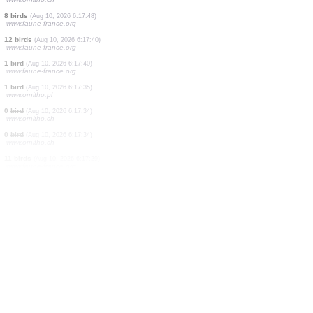
6 birds
(Aug 10, 2026 6:18:21)
www.faune-france.org
1 bird
(Aug 10, 2026 6:18:08)
www.ornitho.ch
1 reptile
(Aug 10, 2026 6:17:55)
www.faune-france.org
4 amphibians
(Aug 10, 2026 6:17:55)
www.faune-france.org
1 bird
(Aug 10, 2026 6:17:50)
www.ornitho.pl
0
bird
(Aug 10, 2026 6:17:49)
www.ornitho.ch
8 birds
(Aug 10, 2026 6:17:48)
www.faune-france.org
12 birds
(Aug 10, 2026 6:17:40)
www.faune-france.org
1 bird
(Aug 10, 2026 6:17:40)
www.faune-france.org
1 bird
(Aug 10, 2026 6:17:35)
www.ornitho.pl
0
bird
(Aug 10, 2026 6:17:34)
www.ornitho.ch
0
bird
(Aug 10, 2026 6:17:34)
www.ornitho.ch
11 birds
(Aug 10, 2026 6:17:29)
www.faune-france.org