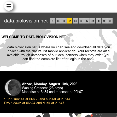
data.biolovision.net
fr
de
it
en
es
nl
eu
ca
pl
rs
lv
WELCOME TO DATA.BIOLOVISION.NET
data.biolovision.net is where you can see and download all data you
collect with the NaturaList mobile application. Your records are also
avaiable trough databases of our local partners when they exist (you
can find the complete list after login in the app).
Abzac, Monday, August 10th, 2026
Waning Crescent (26 days)
Moonrise at 3h34 and moonset at 20h07
Sun : sunrise at 06h56 and sunset at 21h14
Day : dawn at 06h24 and dusk at 21h47