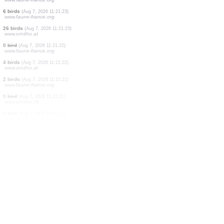
1 bird
(Aug 7, 2026 11:21:23)
www.faune-france.org
1 bird
(Aug 7, 2026 11:21:23)
www.faune-france.org
3 birds
(Aug 7, 2026 11:21:23)
www.faune-france.org
2 birds
(Aug 7, 2026 11:21:23)
www.faune-france.org
1 bird
(Aug 7, 2026 11:21:23)
www.faune-france.org
1 bird
(Aug 7, 2026 11:21:23)
www.faune-france.org
6 birds
(Aug 7, 2026 11:21:23)
www.faune-france.org
26 birds
(Aug 7, 2026 11:21:23)
www.ornitho.at
0
bird
(Aug 7, 2026 11:21:22)
www.faune-france.org
4 birds
(Aug 7, 2026 11:21:22)
www.ornitho.at
2 birds
(Aug 7, 2026 11:21:21)
www.faune-france.org
0
bird
(Aug 7, 2026 11:21:21)
www.ornitho.ch
1 bird
(Aug 7, 2026 11:21:21)
www.faune-france.org