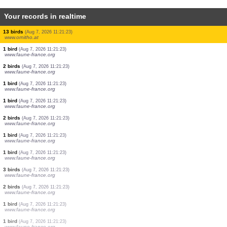
Your records in realtime
2 birds
(Aug 7, 2026 11:21:26)
www.ornitho.de
1 bird
(Aug 7, 2026 11:21:25)
www.ornitho.at
8 birds
(Aug 7, 2026 11:21:24)
www.ornitho.at
3 birds
(Aug 7, 2026 11:21:24)
www.ornitho.pl
0
bird
(Aug 7, 2026 11:21:24)
www.ornitho.at
1 butterflie
(Aug 7, 2026 11:21:24)
www.faune-france.org
13 birds
(Aug 7, 2026 11:21:23)
www.ornitho.at
1 bird
(Aug 7, 2026 11:21:23)
www.faune-france.org
2 birds
(Aug 7, 2026 11:21:23)
www.faune-france.org
1 bird
(Aug 7, 2026 11:21:23)
www.faune-france.org
1 bird
(Aug 7, 2026 11:21:23)
www.faune-france.org
2 birds
(Aug 7, 2026 11:21:23)
www.faune-france.org