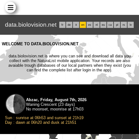
data.biolovision.net
fr
de
it
en
es
nl
eu
ca
pl
rs
lv
WELCOME TO DATA.BIOLOVISION.NET
data.biolovision.net is where you can see and download all data you
collect with the NaturaList mobile application. Your records are also
avaiable trough databases of our local partners when they exist (you
can find the complete list after login in the app).
Abzac, Friday, August 7th, 2026
Waning Crescent (23 days)
No moonset, moonrise at 17h03
Sun : sunrise at 06h53 and sunset at 21h19
Day : dawn at 06h20 and dusk at 21h51