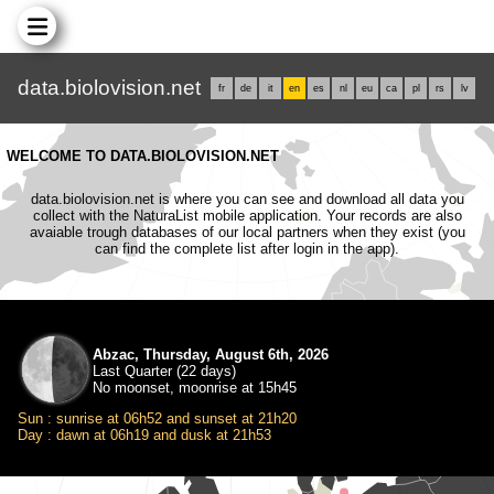
data.biolovision.net
fr
de
it
en
es
nl
eu
ca
pl
rs
lv
WELCOME TO DATA.BIOLOVISION.NET
data.biolovision.net is where you can see and download all data you
collect with the NaturaList mobile application. Your records are also
avaiable trough databases of our local partners when they exist (you
can find the complete list after login in the app).
Abzac, Thursday, August 6th, 2026
Last Quarter (22 days)
No moonset, moonrise at 15h45
Sun : sunrise at 06h52 and sunset at 21h20
Day : dawn at 06h19 and dusk at 21h53