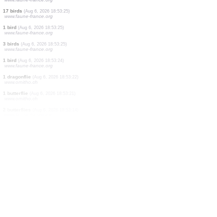
3 birds
(Aug 6, 2026 18:53:28)
www.faune-france.org
1 bird
(Aug 6, 2026 18:53:28)
www.faune-france.org
14 birds
(Aug 6, 2026 18:53:28)
www.ornitho.de
1 bird
(Aug 6, 2026 18:53:26)
www.faune-france.org
1 butterflie
(Aug 6, 2026 18:53:25)
www.ornitho.ch
7 birds
(Aug 6, 2026 18:53:25)
www.faune-france.org
3 birds
(Aug 6, 2026 18:53:25)
www.faune-france.org
17 birds
(Aug 6, 2026 18:53:25)
www.faune-france.org
1 bird
(Aug 6, 2026 18:53:25)
www.faune-france.org
3 birds
(Aug 6, 2026 18:53:25)
www.faune-france.org
1 bird
(Aug 6, 2026 18:53:24)
www.faune-france.org
1 dragonflie
(Aug 6, 2026 18:53:22)
www.ornitho.ch
1 butterflie
(Aug 6, 2026 18:53:21)
www.ornitho.ch