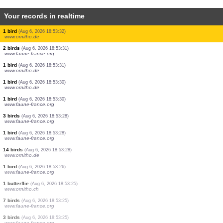
Your records in realtime
2 birds
(Aug 6, 2026 18:53:35)
www.ornitho.de
1 bird
(Aug 6, 2026 18:53:35)
www.faune-france.org
1 bird
(Aug 6, 2026 18:53:34)
www.ornitho.de
1 bird
(Aug 6, 2026 18:53:33)
www.faune-france.org
1 bird
(Aug 6, 2026 18:53:33)
www.ornitho.de
2 birds
(Aug 6, 2026 18:53:33)
www.ornitho.de
1 cicada
(Aug 6, 2026 18:53:32)
www.faune-france.org
1 bird
(Aug 6, 2026 18:53:32)
www.ornitho.de
2 birds
(Aug 6, 2026 18:53:31)
www.faune-france.org
1 bird
(Aug 6, 2026 18:53:31)
www.ornitho.de
1 bird
(Aug 6, 2026 18:53:30)
www.ornitho.de
1 bird
(Aug 6, 2026 18:53:30)
www.faune-france.org