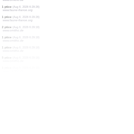
8 vilinski konjici
(Aug 6, 2026 6:29:32)
www.ornitho.it
1 ptice
(Aug 6, 2026 6:29:31)
www.ornitho.de
2 ptice
(Aug 6, 2026 6:29:30)
www.ornitho.de
50 vilinski konjici
(Aug 6, 2026 6:29:29)
www.ornitho.it
1 ptice
(Aug 6, 2026 6:29:27)
www.faune-france.org
3 ptice
(Aug 6, 2026 6:29:26)
www.ornitho.de
1 ptice
(Aug 6, 2026 6:29:26)
www.faune-france.org
1 ptice
(Aug 6, 2026 6:29:26)
www.faune-france.org
2 ptice
(Aug 6, 2026 6:29:18)
www.ornitho.de
1 ptice
(Aug 6, 2026 6:29:18)
www.ornitho.de
1 ptice
(Aug 6, 2026 6:29:18)
www.ornitho.de
5 ptice
(Aug 6, 2026 6:29:18)
www.ornitho.de
1 ptice
(Aug 6, 2026 6:29:18)
www.ornitho.de