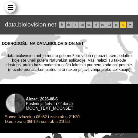
data.biolovision.net
fr
de
it
en
es
nl
eu
ca
pl
rs
lv
DOBRODOŠLI NA DATA.BIOLOVISION.NET
data.biolovision.net je mesto gde možete videti i preuzeti sve podatke
koje ste uneli putem NaturaList aplikacije. Vaši nalazi su takođe
dostupni preko baza podataka naših lokalnih partnera kada oni postoje
(možete pronaći kompletnu listu nakon prijavljivanja preko aplikacije)
Abzac, 2026-08-6
Poslednja četvrt (22 dana)
MOON_TEXT_MOONSET
Sunce: izlazak u 06h52 i zalazak u 21h20
Dan: zora u 06h19 i sumrak u 21h53