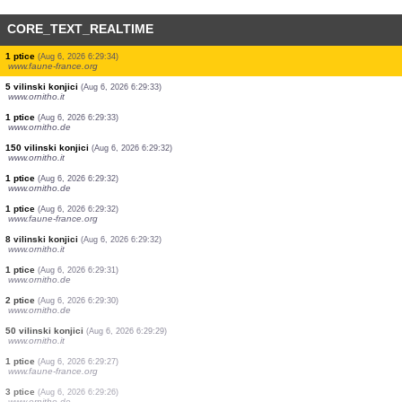
CORE_TEXT_REALTIME
1 ptice
(Aug 6, 2026 6:29:42)
www.ornitho.de
1 ptice
(Aug 6, 2026 6:29:42)
www.faune-france.org
40 vilinski konjici
(Aug 6, 2026 6:29:38)
www.ornitho.it
1 vilinski konjici
(Aug 6, 2026 6:29:36)
www.ornitho.it
200 vilinski konjici
(Aug 6, 2026 6:29:35)
www.ornitho.it
5 ptice
(Aug 6, 2026 6:29:34)
www.ornitho.de
1 ptice
(Aug 6, 2026 6:29:34)
www.faune-france.org
5 vilinski konjici
(Aug 6, 2026 6:29:33)
www.ornitho.it
1 ptice
(Aug 6, 2026 6:29:33)
www.ornitho.de
150 vilinski konjici
(Aug 6, 2026 6:29:32)
www.ornitho.it
1 ptice
(Aug 6, 2026 6:29:32)
www.ornitho.de
1 ptice
(Aug 6, 2026 6:29:32)
www.faune-france.org