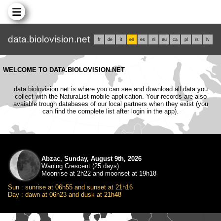
data.biolovision.net
fr
de
it
en
es
nl
eu
ca
pl
rs
lv
WELCOME TO DATA.BIOLOVISION.NET
data.biolovision.net is where you can see and download all data you
collect with the NaturaList mobile application. Your records are also
avaiable trough databases of our local partners when they exist (you
can find the complete list after login in the app).
Abzac, Sunday, August 9th, 2026
Waning Crescent (25 days)
Moonrise at 2h22 and moonset at 19h18
Sun : sunrise at 06h55 and sunset at 21h16
Day : dawn at 06h23 and dusk at 21h48