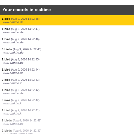
Your records in realtime
3 birds
(Aug 9, 2026 14:22:56)
www.ornitho.de
1 bird
(Aug 9, 2026 14:22:54)
www.ornitho.de
1 bird
(Aug 9, 2026 14:22:53)
www.ornitho.de
2 birds
(Aug 9, 2026 14:22:53)
www.ornitho.de
0
bird
(Aug 9, 2026 14:22:51)
www.ornitho.de
1 bird
(Aug 9, 2026 14:22:50)
www.ornitho.de
1 bird
(Aug 9, 2026 14:22:49)
www.ornitho.de
1 bird
(Aug 9, 2026 14:22:49)
www.ornitho.de
1 bird
(Aug 9, 2026 14:22:48)
www.ornitho.de
1 bird
(Aug 9, 2026 14:22:47)
www.ornitho.de
1 bird
(Aug 9, 2026 14:22:46)
www.ornitho.de
3 birds
(Aug 9, 2026 14:22:45)
www.ornitho.de