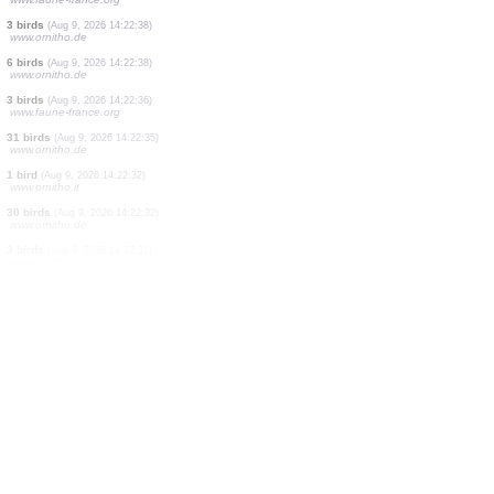
1 bird
(Aug 9, 2026 14:22:45)
www.ornitho.de
1 bird
(Aug 9, 2026 14:22:44)
www.ornitho.de
0
bird
(Aug 9, 2026 14:22:43)
www.ornitho.it
1 bird
(Aug 9, 2026 14:22:42)
www.ornitho.de
0
bird
(Aug 9, 2026 14:22:42)
www.ornitho.it
1 bird
(Aug 9, 2026 14:22:41)
www.ornitho.it
3 birds
(Aug 9, 2026 14:22:41)
www.ornitho.de
2 birds
(Aug 9, 2026 14:22:39)
www.faune-france.org
3 birds
(Aug 9, 2026 14:22:38)
www.ornitho.de
6 birds
(Aug 9, 2026 14:22:38)
www.ornitho.de
3 birds
(Aug 9, 2026 14:22:36)
www.faune-france.org
31 birds
(Aug 9, 2026 14:22:35)
www.ornitho.de
1 bird
(Aug 9, 2026 14:22:32)
www.ornitho.it