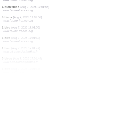
5 birds
(Aug 7, 2026 17:02:27)
www.ornitho.de
2 birds
(Aug 7, 2026 17:02:18)
www.faune-france.org
1 true bug
(Aug 7, 2026 17:02:10)
www.faune-france.org
2 birds
(Aug 7, 2026 17:02:06)
www.ornitho.de
2 birds
(Aug 7, 2026 17:01:59)
www.faune-france.org
1 bird
(Aug 7, 2026 17:01:58)
www.faune-france.org
3 birds
(Aug 7, 2026 17:01:57)
www.faune-france.org
1 reptile
(Aug 7, 2026 17:01:57)
www.faune-france.org
4 butterflies
(Aug 7, 2026 17:01:56)
www.faune-france.org
8 birds
(Aug 7, 2026 17:01:56)
www.faune-france.org
1 bird
(Aug 7, 2026 17:01:55)
www.faune-france.org
1 bird
(Aug 7, 2026 17:01:49)
www.faune-france.org
1 bird
(Aug 7, 2026 17:01:49)
www.oiseauxdesjardins.fr