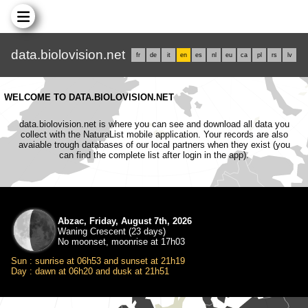
data.biolovision.net
fr
de
it
en
es
nl
eu
ca
pl
rs
lv
WELCOME TO DATA.BIOLOVISION.NET
data.biolovision.net is where you can see and download all data you
collect with the NaturaList mobile application. Your records are also
avaiable trough databases of our local partners when they exist (you
can find the complete list after login in the app).
Abzac, Friday, August 7th, 2026
Waning Crescent (23 days)
No moonset, moonrise at 17h03
Sun : sunrise at 06h53 and sunset at 21h19
Day : dawn at 06h20 and dusk at 21h51