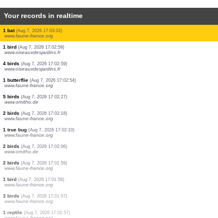
Your records in realtime
1 bird
(Aug 7, 2026 17:03:24)
www.ornitho.cat
1 bird
(Aug 7, 2026 17:03:24)
www.ornitho.cat
1 bird
(Aug 7, 2026 17:03:24)
www.ornitho.cat
1 bat
(Aug 7, 2026 17:03:24)
www.faune-france.org
5 birds
(Aug 7, 2026 17:03:23)
www.ornitho.pl
1 bat
(Aug 7, 2026 17:03:17)
www.faune-france.org
2 birds
(Aug 7, 2026 17:03:17)
www.faune-france.org
1 bat
(Aug 7, 2026 17:03:10)
www.faune-france.org
1 bat
(Aug 7, 2026 17:03:02)
www.faune-france.org
1 bird
(Aug 7, 2026 17:02:59)
www.oiseauxdesjardins.fr
4 birds
(Aug 7, 2026 17:02:59)
www.oiseauxdesjardins.fr
1 butterflie
(Aug 7, 2026 17:02:54)
www.faune-france.org