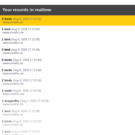
Your records in realtime
0
bird
(Aug 8, 2026 17:16:18)
www.ornitho.it
26 birds
(Aug 8, 2026 17:16:08)
www.ornitho.de
2 birds
(Aug 8, 2026 17:16:04)
www.ornitho.de
0
bird
(Aug 8, 2026 17:16:02)
www.ornitho.de
1 mammal
(Aug 8, 2026 17:15:55)
www.ornitho.cat
2 birds
(Aug 8, 2026 17:15:54)
www.ornitho.it
1 bird
(Aug 8, 2026 17:15:51)
www.ornitho.at
2 birds
(Aug 8, 2026 17:15:51)
www.ornitho.at
1 bird
(Aug 8, 2026 17:15:50)
www.ornitho.de
1 bird
(Aug 8, 2026 17:15:50)
www.ornitho.at
0
bird
(Aug 8, 2026 17:15:49)
www.ornitho.at
5 birds
(Aug 8, 2026 17:15:49)
www.ornitho.at