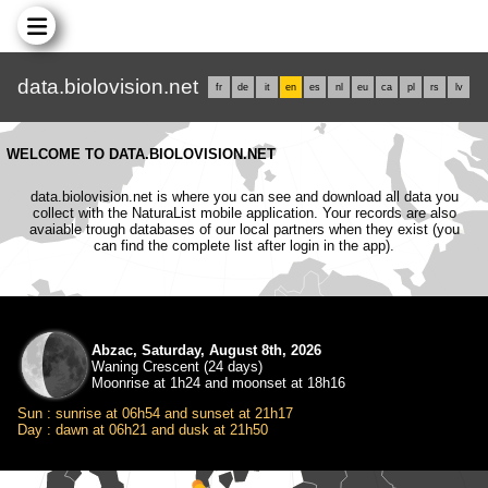
data.biolovision.net
fr
de
it
en
es
nl
eu
ca
pl
rs
lv
WELCOME TO DATA.BIOLOVISION.NET
data.biolovision.net is where you can see and download all data you
collect with the NaturaList mobile application. Your records are also
avaiable trough databases of our local partners when they exist (you
can find the complete list after login in the app).
Abzac, Saturday, August 8th, 2026
Waning Crescent (24 days)
Moonrise at 1h24 and moonset at 18h16
Sun : sunrise at 06h54 and sunset at 21h17
Day : dawn at 06h21 and dusk at 21h50