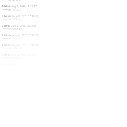
2 birds
(Aug 8, 2026 17:15:48)
www.ornitho.de
2 birds
(Aug 8, 2026 17:15:46)
www.ornitho.de
1 moth
(Aug 8, 2026 17:15:42)
www.ornitho.cat
1 dragonflie
(Aug 8, 2026 17:15:39)
www.ornitho.ch
1 bird
(Aug 8, 2026 17:15:38)
www.ornitho.at
2 birds
(Aug 8, 2026 17:15:37)
www.ornitho.at
1 bird
(Aug 8, 2026 17:15:37)
www.ornitho.at
1 bird
(Aug 8, 2026 17:15:37)
www.ornitho.at
2 birds
(Aug 8, 2026 17:15:36)
www.ornitho.at
0
bird
(Aug 8, 2026 17:15:36)
www.ornitho.at
2 birds
(Aug 8, 2026 17:15:35)
www.ornitho.it
4 birds
(Aug 8, 2026 17:15:34)
www.ornitho.de
0
bird
(Aug 8, 2026 17:15:32)
www.ornitho.at