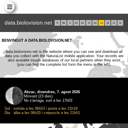
data.biolovision.net
fr
de
it
en
es
nl
eu
ca
pl
rs
lv
BENVINGUT A DATA.BIOLOVISION.NET
data.biolovision.net is the website where you can see and download all
data you collect with the NaturaList mobile application. Your records are
also avaiable trough databases of our local partners when they exist
(you can find the complete list form the menu in the left).
Abzac, divendres, 7. agost 2026
Minvant (23 dies)
No s'amaga, surt a les 17h03
Sol : sortida a les 06h53 i posta a les 21h19
Dia : alba a les 06h20 i crepuscle a les 21h51