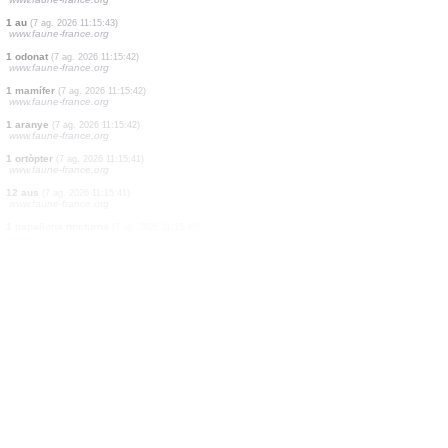
4 aus
(7 ag. 2026 11:15:53)
www.faune-france.org
10 aus
(7 ag. 2026 11:15:50)
www.ornitho.de
2 aus
(7 ag. 2026 11:15:48)
www.ornitho.ch
1 au
(7 ag. 2026 11:15:48)
www.ornitho.ch
1 au
(7 ag. 2026 11:15:46)
www.ornitho.de
3 aus
(7 ag. 2026 11:15:45)
www.faune-france.org
3 aus
(7 ag. 2026 11:15:44)
www.faune-france.org
1 au
(7 ag. 2026 11:15:43)
www.faune-france.org
1 odonat
(7 ag. 2026 11:15:42)
www.faune-france.org
1 mamífer
(7 ag. 2026 11:15:42)
www.faune-france.org
1 aranye
(7 ag. 2026 11:15:42)
www.faune-france.org
1 ortòpter
(7 ag. 2026 11:15:41)
www.faune-france.org
12 aus
(7 ag. 2026 11:15:41)
www.faune-france.org