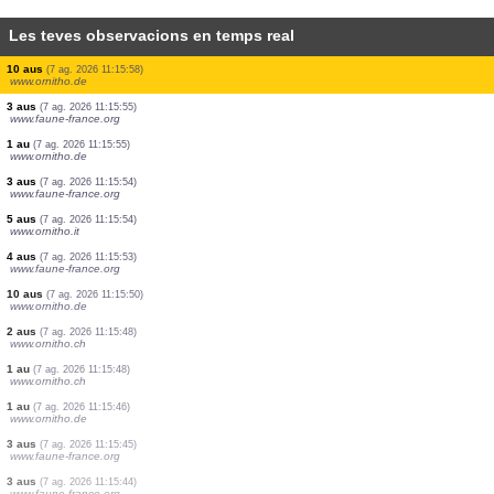
Les teves observacions en temps real
1 au
(7 ag. 2026 11:16:30)
www.ornitho.de
1 au
(7 ag. 2026 11:16:27)
www.ornitho.de
1 au
(7 ag. 2026 11:16:24)
www.ornitho.it
1 au
(7 ag. 2026 11:16:11)
www.ornitho.it
1 au
(7 ag. 2026 11:16:06)
www.ornitho.de
1 au
(7 ag. 2026 11:16:06)
www.ornitho.de
8 aus
(7 ag. 2026 11:16:00)
www.ornitho.de
10 aus
(7 ag. 2026 11:15:58)
www.ornitho.de
3 aus
(7 ag. 2026 11:15:55)
www.faune-france.org
1 au
(7 ag. 2026 11:15:55)
www.ornitho.de
3 aus
(7 ag. 2026 11:15:54)
www.faune-france.org
5 aus
(7 ag. 2026 11:15:54)
www.ornitho.it