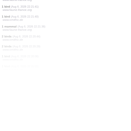
1 bird
(Aug 6, 2026 22:22:37)
dabasdati.ornitho.lv
4 birds
(Aug 6, 2026 22:22:19)
www.ornitho.de
1 bird
(Aug 6, 2026 22:22:05)
www.ornitho.de
2 birds
(Aug 6, 2026 22:21:55)
www.faune-france.org
1 mammal
(Aug 6, 2026 22:21:50)
www.faune-france.org
1 bird
(Aug 6, 2026 22:21:49)
www.faune-france.org
1 bird
(Aug 6, 2026 22:21:43)
www.faune-france.org
1 bird
(Aug 6, 2026 22:21:41)
www.faune-france.org
1 bird
(Aug 6, 2026 22:21:40)
www.ornitho.de
1 mammal
(Aug 6, 2026 22:21:36)
www.faune-france.org
2 birds
(Aug 6, 2026 22:20:44)
www.ornitho.de
2 birds
(Aug 6, 2026 22:20:29)
www.ornitho.de
1 bird
(Aug 6, 2026 22:20:06)
www.ornitho.de