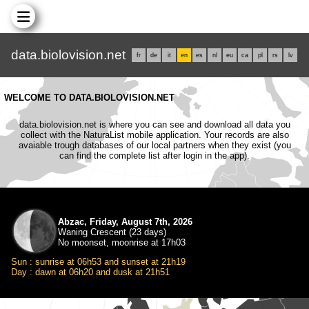
data.biolovision.net
fr
de
it
en
es
nl
eu
ca
pl
rs
lv
WELCOME TO DATA.BIOLOVISION.NET
data.biolovision.net is where you can see and download all data you
collect with the NaturaList mobile application. Your records are also
avaiable trough databases of our local partners when they exist (you
can find the complete list after login in the app).
Abzac, Friday, August 7th, 2026
Waning Crescent (23 days)
No moonset, moonrise at 17h03
Sun : sunrise at 06h53 and sunset at 21h19
Day : dawn at 06h20 and dusk at 21h51