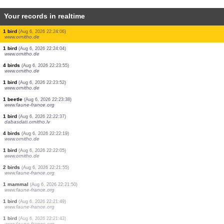
Your records in realtime
30 birds
(Aug 6, 2026 22:28:25)
www.ornitho.de
1 bird
(Aug 6, 2026 22:28:12)
www.ornitho.de
1 bird
(Aug 6, 2026 22:27:47)
www.ornitho.de
2 birds
(Aug 6, 2026 22:25:49)
www.ornitho.de
5 birds
(Aug 6, 2026 22:25:43)
www.ornitho.de
20 birds
(Aug 6, 2026 22:25:39)
www.ornitho.de
3 birds
(Aug 6, 2026 22:25:20)
www.ornitho.de
1 bird
(Aug 6, 2026 22:24:06)
www.ornitho.de
1 bird
(Aug 6, 2026 22:24:04)
www.ornitho.de
4 birds
(Aug 6, 2026 22:23:55)
www.ornitho.de
1 bird
(Aug 6, 2026 22:23:52)
www.ornitho.de
1 beetle
(Aug 6, 2026 22:23:38)
www.faune-france.org