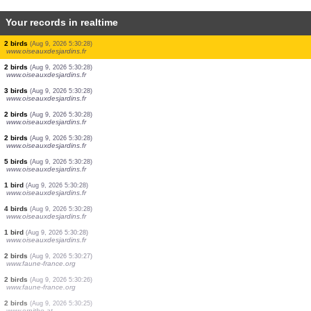
Your records in realtime
2 birds
(Aug 9, 2026 5:30:41)
www.faune-france.org
1 bird
(Aug 9, 2026 5:30:41)
www.faune-france.org
1 bird
(Aug 9, 2026 5:30:36)
www.ornitho.at
5 birds
(Aug 9, 2026 5:30:35)
www.ornitho.at
1 bird
(Aug 9, 2026 5:30:34)
www.ornitho.de
1 bird
(Aug 9, 2026 5:30:31)
www.faune-france.org
2 birds
(Aug 9, 2026 5:30:30)
www.ornitho.at
1 bird
(Aug 9, 2026 5:30:30)
www.ornitho.ch
2 birds
(Aug 9, 2026 5:30:28)
www.oiseauxdesjardins.fr
2 birds
(Aug 9, 2026 5:30:28)
www.oiseauxdesjardins.fr
2 birds
(Aug 9, 2026 5:30:28)
www.oiseauxdesjardins.fr
3 birds
(Aug 9, 2026 5:30:28)
www.oiseauxdesjardins.fr