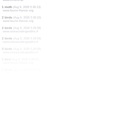
2 birds
(Aug 9, 2026 5:30:28)
www.oiseauxdesjardins.fr
2 birds
(Aug 9, 2026 5:30:28)
www.oiseauxdesjardins.fr
5 birds
(Aug 9, 2026 5:30:28)
www.oiseauxdesjardins.fr
1 bird
(Aug 9, 2026 5:30:28)
www.oiseauxdesjardins.fr
4 birds
(Aug 9, 2026 5:30:28)
www.oiseauxdesjardins.fr
1 bird
(Aug 9, 2026 5:30:28)
www.oiseauxdesjardins.fr
2 birds
(Aug 9, 2026 5:30:27)
www.faune-france.org
2 birds
(Aug 9, 2026 5:30:26)
www.faune-france.org
2 birds
(Aug 9, 2026 5:30:25)
www.ornitho.at
1 moth
(Aug 9, 2026 5:30:13)
www.faune-france.org
2 birds
(Aug 9, 2026 5:30:10)
www.faune-france.org
2 birds
(Aug 9, 2026 5:29:58)
www.oiseauxdesjardins.fr
2 birds
(Aug 9, 2026 5:29:58)
www.oiseauxdesjardins.fr