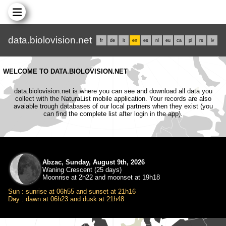
data.biolovision.net
fr
de
it
en
es
nl
eu
ca
pl
rs
lv
WELCOME TO DATA.BIOLOVISION.NET
data.biolovision.net is where you can see and download all data you
collect with the NaturaList mobile application. Your records are also
avaiable trough databases of our local partners when they exist (you
can find the complete list after login in the app).
Abzac, Sunday, August 9th, 2026
Waning Crescent (25 days)
Moonrise at 2h22 and moonset at 19h18
Sun : sunrise at 06h55 and sunset at 21h16
Day : dawn at 06h23 and dusk at 21h48