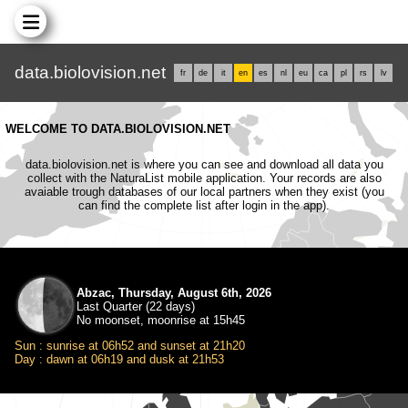
data.biolovision.net
fr
de
it
en
es
nl
eu
ca
pl
rs
lv
WELCOME TO DATA.BIOLOVISION.NET
data.biolovision.net is where you can see and download all data you
collect with the NaturaList mobile application. Your records are also
avaiable trough databases of our local partners when they exist (you
can find the complete list after login in the app).
Abzac, Thursday, August 6th, 2026
Last Quarter (22 days)
No moonset, moonrise at 15h45
Sun : sunrise at 06h52 and sunset at 21h20
Day : dawn at 06h19 and dusk at 21h53