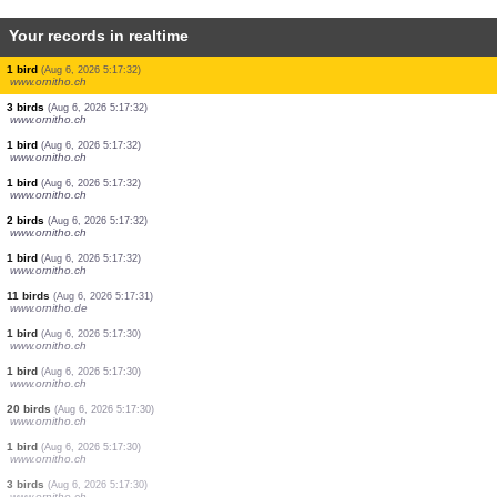
Your records in realtime
1 bird
(Aug 6, 2026 5:17:48)
www.ornitho.de
40 birds
(Aug 6, 2026 5:17:47)
www.ornitho.de
1 bird
(Aug 6, 2026 5:17:41)
www.faune-france.org
2 birds
(Aug 6, 2026 5:17:40)
www.ornitho.de
4 birds
(Aug 6, 2026 5:17:39)
www.ornitho.de
1 bird
(Aug 6, 2026 5:17:37)
www.ornitho.de
5 birds
(Aug 6, 2026 5:17:34)
www.ornitho.de
1 bird
(Aug 6, 2026 5:17:32)
www.ornitho.ch
1 bird
(Aug 6, 2026 5:17:32)
www.ornitho.ch
1 bird
(Aug 6, 2026 5:17:32)
www.ornitho.ch
3 birds
(Aug 6, 2026 5:17:32)
www.ornitho.ch
1 bird
(Aug 6, 2026 5:17:32)
www.ornitho.ch