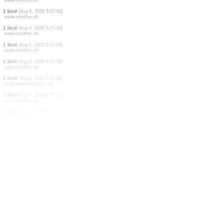
1 bird
(Aug 6, 2026 5:17:32)
www.ornitho.ch
2 birds
(Aug 6, 2026 5:17:32)
www.ornitho.ch
1 bird
(Aug 6, 2026 5:17:32)
www.ornitho.ch
11 birds
(Aug 6, 2026 5:17:31)
www.ornitho.de
1 bird
(Aug 6, 2026 5:17:30)
www.ornitho.ch
1 bird
(Aug 6, 2026 5:17:30)
www.ornitho.ch
20 birds
(Aug 6, 2026 5:17:30)
www.ornitho.ch
1 bird
(Aug 6, 2026 5:17:30)
www.ornitho.ch
3 birds
(Aug 6, 2026 5:17:30)
www.ornitho.ch
1 bird
(Aug 6, 2026 5:17:30)
www.ornitho.ch
1 bird
(Aug 6, 2026 5:17:30)
www.ornitho.ch
1 bird
(Aug 6, 2026 5:17:30)
www.ornitho.ch
1 bird
(Aug 6, 2026 5:17:30)
www.ornitho.ch