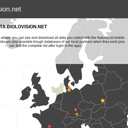
sion.net
A.BIOLOVISION.NET
is where you can see and download all data you collect with the NaturaList mobile
ords are also avaiable trough databases of our local partners when they exist (you
can find the complete list after login in the app).