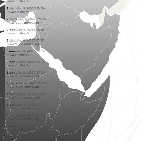
www.ornitho.pl
1 bird
(Aug 9, 2026 5:26:27)
www.ornitho.pl
1 bird
(Aug 9, 2026 5:26:27)
www.ornitho.pl
1 bird
(Aug 9, 2026 5:26:27)
www.ornitho.pl
1 bird
(Aug 9, 2026 5:26:26)
www.faune-france.org
1 bird
(Aug 9, 2026 5:26:22)
www.ornitho.de
10 birds
(Aug 9, 2026 5:26:03)
www.faune-france.org
1 bird
(Aug 9, 2026 5:25:59)
www.ornitho.de
1 bird
(Aug 9, 2026 5:25:49)
www.ornitho.de
2 birds
(Aug 9, 2026 5:25:36)
www.faune-france.org
0
bird
(Aug 9, 2026 5:25:19)
www.ornitho.de
1 bird
(Aug 9, 2026 5:25:08)
www.faune-france.org
0
bird
(Aug 9, 2026 5:25:03)
www.ornitho.de
0
bird
(Aug 9, 2026 5:25:02)
www.ornitho.de