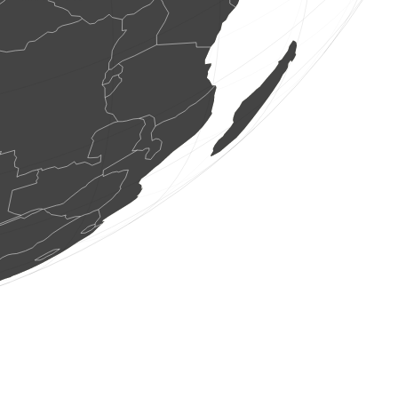
1 bird
(Aug 9, 2026 5:25:02)
www.faune-france.org
3 birds
(Aug 9, 2026 5:25:01)
www.faune-france.org
1 bird
(Aug 9, 2026 5:24:59)
www.faune-france.org
1 bird
(Aug 9, 2026 5:24:57)
www.faune-france.org
1 bird
(Aug 9, 2026 5:24:51)
www.faune-france.org
0
bird
(Aug 9, 2026 5:24:50)
www.ornitho.de
0
bird
(Aug 9, 2026 5:24:48)
www.ornitho.de
1 bird
(Aug 9, 2026 5:24:48)
www.faune-france.org
1 bird
(Aug 9, 2026 5:24:48)
www.ornitho.de
2 birds
(Aug 9, 2026 5:24:47)
www.faune-france.org
5 birds
(Aug 9, 2026 5:24:47)
www.faune-france.org
1 bird
(Aug 9, 2026 5:24:46)
www.faune-france.org
1 mammal
(Aug 9, 2026 5:24:45)
www.faune-france.org