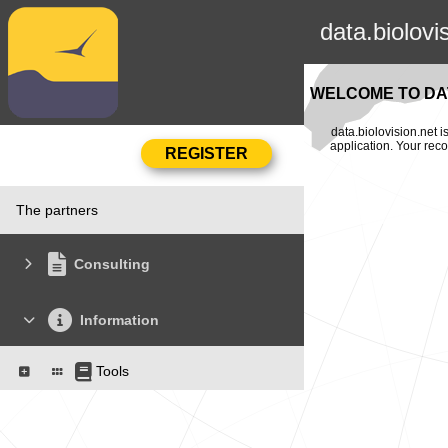
data.biolovi
WELCOME TO DAT
data.biolovision.net 
application. Your rec
The partners
Consulting
Information
Tools