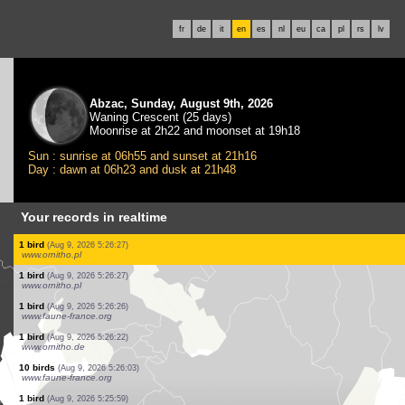
fr
de
it
en
es
nl
eu
ca
pl
rs
lv
Abzac, Sunday, August 9th, 2026
Waning Crescent (25 days)
Moonrise at 2h22 and moonset at 19h18
Sun : sunrise at 06h55 and sunset at 21h16
Day : dawn at 06h23 and dusk at 21h48
Your records in realtime
1 bird
(Aug 9, 2026 5:26:27)
www.ornitho.pl
1 bird
(Aug 9, 2026 5:26:27)
www.ornitho.pl
2 birds
(Aug 9, 2026 5:26:27)
www.ornitho.pl
1 bird
(Aug 9, 2026 5:26:27)
www.ornitho.pl
1 bird
(Aug 9, 2026 5:26:27)
www.ornitho.pl
4 birds
(Aug 9, 2026 5:26:27)