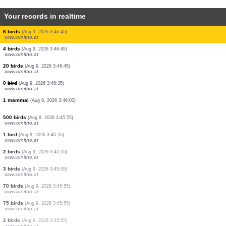
Your records in realtime
2 birds
(Aug 9, 2026 3:46:45)
www.ornitho.at
1 bird
(Aug 9, 2026 3:46:45)
www.ornitho.at
6 birds
(Aug 9, 2026 3:46:45)
www.ornitho.at
7 birds
(Aug 9, 2026 3:46:45)
www.ornitho.at
2 birds
(Aug 9, 2026 3:46:45)
www.ornitho.at
10 birds
(Aug 9, 2026 3:46:45)
www.ornitho.at
8 birds
(Aug 9, 2026 3:46:45)
www.ornitho.at
27 birds
(Aug 9, 2026 3:46:45)
www.ornitho.at
6 birds
(Aug 9, 2026 3:46:45)
www.ornitho.at
4 birds
(Aug 9, 2026 3:46:45)
www.ornitho.at
20 birds
(Aug 9, 2026 3:46:45)
www.ornitho.at
0
bird
(Aug 9, 2026 3:46:35)
www.ornitho.at