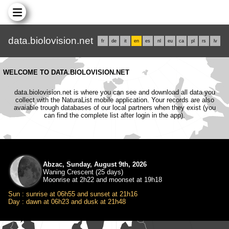
data.biolovision.net
fr
de
it
en
es
nl
eu
ca
pl
rs
lv
WELCOME TO DATA.BIOLOVISION.NET
data.biolovision.net is where you can see and download all data you
collect with the NaturaList mobile application. Your records are also
avaiable trough databases of our local partners when they exist (you
can find the complete list after login in the app).
Abzac, Sunday, August 9th, 2026
Waning Crescent (25 days)
Moonrise at 2h22 and moonset at 19h18
Sun : sunrise at 06h55 and sunset at 21h16
Day : dawn at 06h23 and dusk at 21h48