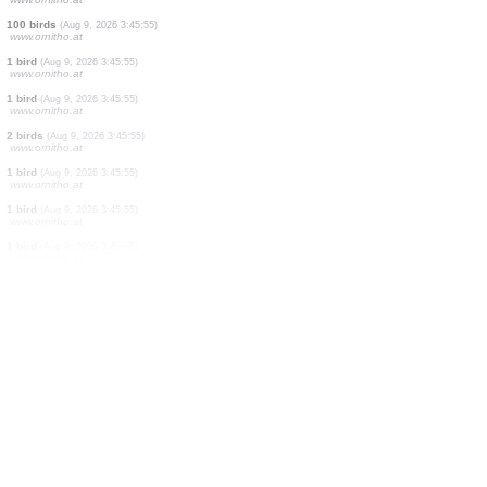
1 mammal
(Aug 9, 2026 3:46:00)
500 birds
(Aug 9, 2026 3:45:55)
www.ornitho.at
1 bird
(Aug 9, 2026 3:45:55)
www.ornitho.at
2 birds
(Aug 9, 2026 3:45:55)
www.ornitho.at
3 birds
(Aug 9, 2026 3:45:55)
www.ornitho.at
70 birds
(Aug 9, 2026 3:45:55)
www.ornitho.at
75 birds
(Aug 9, 2026 3:45:55)
www.ornitho.at
2 birds
(Aug 9, 2026 3:45:55)
www.ornitho.at
100 birds
(Aug 9, 2026 3:45:55)
www.ornitho.at
1 bird
(Aug 9, 2026 3:45:55)
www.ornitho.at
1 bird
(Aug 9, 2026 3:45:55)
www.ornitho.at
2 birds
(Aug 9, 2026 3:45:55)
www.ornitho.at
1 bird
(Aug 9, 2026 3:45:55)
www.ornitho.at